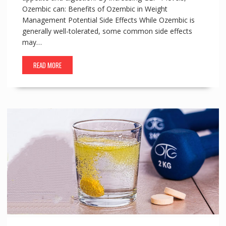
Ozembic can: Benefits of Ozembic in Weight
Management Potential Side Effects While Ozembic is
generally well-tolerated, some common side effects
may…
READ MORE