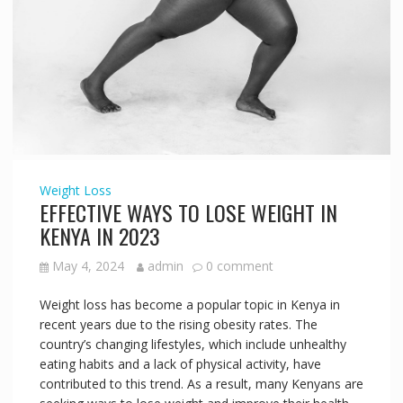
Weight Loss
EFFECTIVE WAYS TO LOSE WEIGHT IN
KENYA IN 2023
May 4, 2024
admin
0 comment
Weight loss has become a popular topic in Kenya in
recent years due to the rising obesity rates. The
country’s changing lifestyles, which include unhealthy
eating habits and a lack of physical activity, have
contributed to this trend. As a result, many Kenyans are