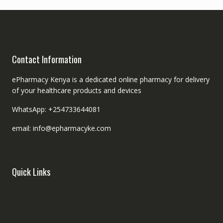
Contact Information
ePharmacy Kenya is a dedicated online pharmacy for delivery
of your healthcare products and devices
WhatsApp: +254733644081
email: info@epharmacyke.com
Quick Links