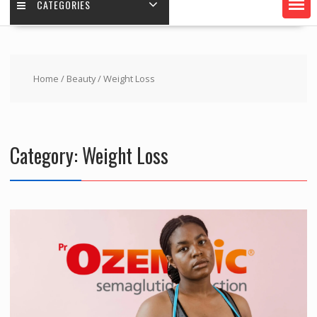
CATEGORIES
Home
/
Beauty
/ Weight Loss
Category:
Weight Loss