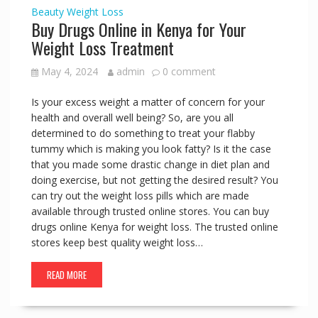
Beauty
Weight Loss
Buy Drugs Online in Kenya for Your
Weight Loss Treatment
May 4, 2024
admin
0 comment
Is your excess weight a matter of concern for your
health and overall well being? So, are you all
determined to do something to treat your flabby
tummy which is making you look fatty? Is it the case
that you made some drastic change in diet plan and
doing exercise, but not getting the desired result? You
can try out the weight loss pills which are made
available through trusted online stores. You can buy
drugs online Kenya for weight loss. The trusted online
stores keep best quality weight loss…
READ MORE