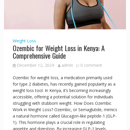
Weight Loss
Ozembic for Weight Loss in Kenya: A
Comprehensive Guide
December 12, 2024
admin
0 comment
Ozembic for weight loss, a medication primarily used
for type 2 diabetes, has recently gained popularity as a
weight loss tool. In Kenya, it’s becoming increasingly
accessible, offering a potential solution for individuals
struggling with stubborn weight. How Does Ozembic
Work in Weight Loss? Ozembic, or Semaglutide, mimics
a natural hormone called Glucagon-like peptide-1 (GLP-
1). This hormone plays a crucial role in regulating
appetite and digestion. By increasing GLP-1 levels,