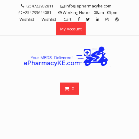
Skip
+254722932811
info@epharmacyke.com
to
+254733644081
Working Hours - 08am - 05pm
content
Wishlist
Wishlist
Cart
My Account
0