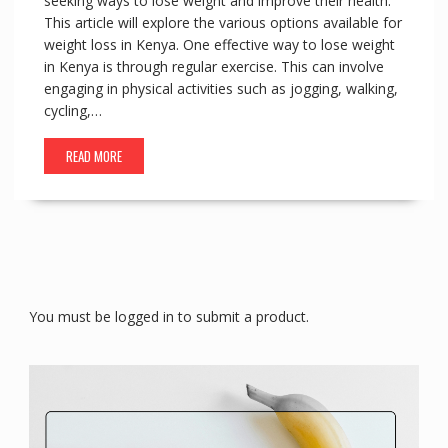
seeking ways to lose weight and improve their health.
This article will explore the various options available for
weight loss in Kenya. One effective way to lose weight
in Kenya is through regular exercise. This can involve
engaging in physical activities such as jogging, walking,
cycling,…
READ MORE
You must be logged in to submit a product.