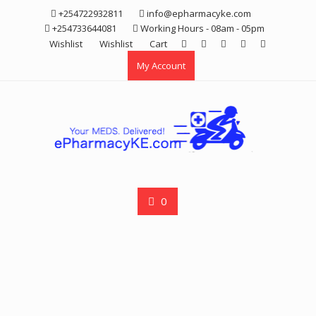
Skip
+254722932811
info@epharmacyke.com
to
+254733644081
Working Hours - 08am - 05pm
content
Wishlist
Wishlist
Cart
My Account
0