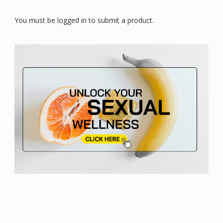
You must be logged in to submit a product.