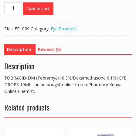
TOBRACID-
Add to cart
DM
(Tobramycin
0.3%/Dexamethasone
SKU:
EP1039
Category:
Eye Products
0.1%)
EYE
DROPS
Description
Reviews (0)
10ML
quantity
Description
TOBRACID-DM (Tobramycin 0.3%/Dexamethasone 0.1%) EYE
DROPS 10ML can be bought online from ePharmacy Kenya
Online Chemist.
Related products