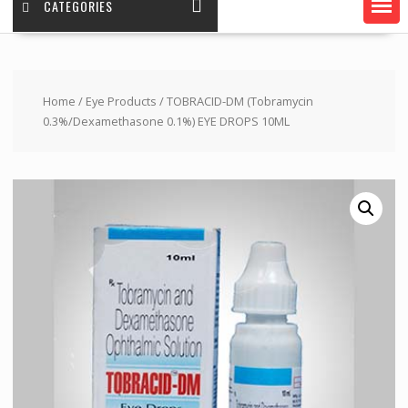
CATEGORIES
Home
/
Eye Products
/ TOBRACID-DM (Tobramycin
0.3%/Dexamethasone 0.1%) EYE DROPS 10ML