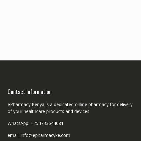
Contact Information
ePharmacy Kenya is a dedicated online pharmacy for delivery
of your healthcare products and devices
WhatsApp: +254733644081
email: info@epharmacyke.com