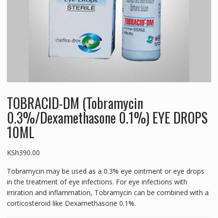
TOBRACID-DM (Tobramycin
0.3%/Dexamethasone 0.1%) EYE DROPS
10ML
KSh
390.00
Tobramycin may be used as a 0.3% eye ointment or eye drops
in the treatment of eye infections. For eye infections with
irriration and inflammation, Tobramycin can be combined with a
corticosteroid like Dexamethasone 0.1%.