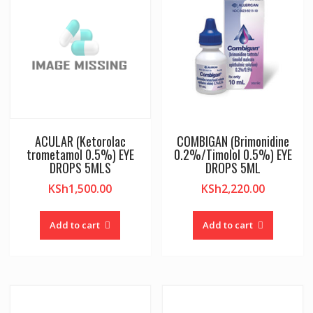
ACULAR (Ketorolac
COMBIGAN (Brimonidine
trometamol 0.5%) EYE
0.2%/Timolol 0.5%) EYE
DROPS 5MLS
DROPS 5ML
KSh
1,500.00
KSh
2,220.00
Add to cart
Add to cart