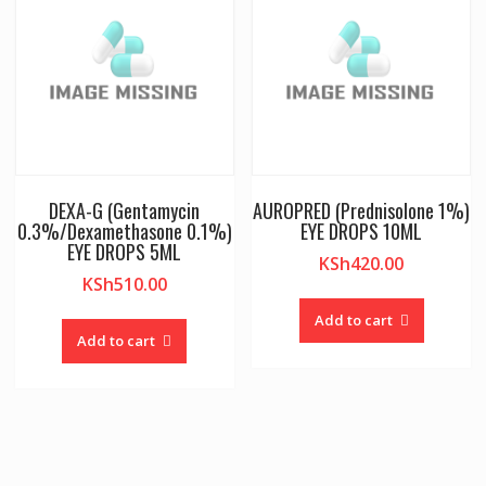
DEXA-G (Gentamycin
AUROPRED (Prednisolone 1%)
0.3%/Dexamethasone 0.1%)
EYE DROPS 10ML
EYE DROPS 5ML
KSh
420.00
KSh
510.00
Add to cart
Add to cart