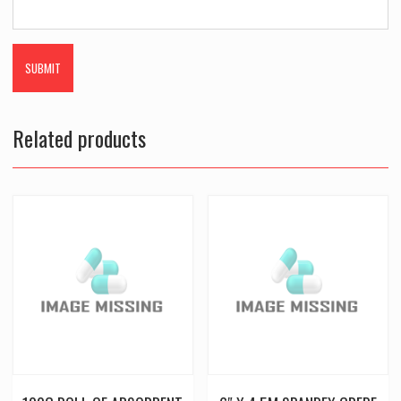
Related products