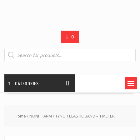
0
Products
search
CATEGORIES
Home
/
NONPHARM
/ TYNOR ELASTIC BAND – 1 METER