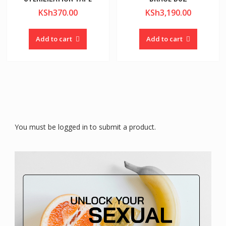
KSh
370.00
KSh
3,190.00
Add to cart
Add to cart
You must be logged in to submit a product.