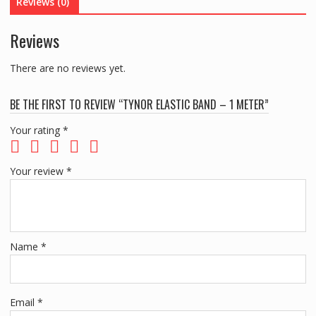
Reviews (0)
Reviews
There are no reviews yet.
BE THE FIRST TO REVIEW “TYNOR ELASTIC BAND – 1 METER”
Your rating
*
Your review
*
Name
*
Email
*