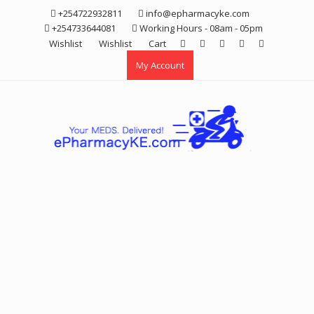
Skip
+254722932811
info@epharmacyke.com
to
+254733644081
Working Hours - 08am - 05pm
content
Wishlist
Wishlist
Cart
My Account