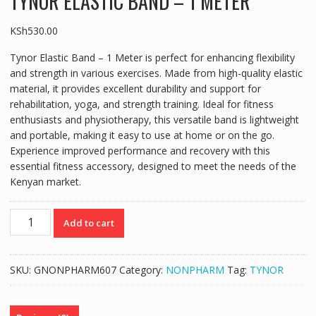
TYNOR ELASTIC BAND – 1 METER
KSh
530.00
Tynor Elastic Band – 1 Meter is perfect for enhancing flexibility
and strength in various exercises. Made from high-quality elastic
material, it provides excellent durability and support for
rehabilitation, yoga, and strength training. Ideal for fitness
enthusiasts and physiotherapy, this versatile band is lightweight
and portable, making it easy to use at home or on the go.
Experience improved performance and recovery with this
essential fitness accessory, designed to meet the needs of the
Kenyan market.
TYNOR
Add to cart
ELASTIC
BAND
-
SKU:
GNONPHARM607
Category:
NONPHARM
Tag:
TYNOR
1
METER
quantity