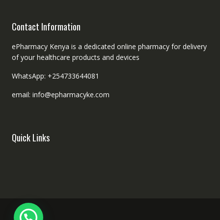
Contact Information
ePharmacy Kenya is a dedicated online pharmacy for delivery
of your healthcare products and devices
WhatsApp: +254733644081
email: info@epharmacyke.com
Quick Links