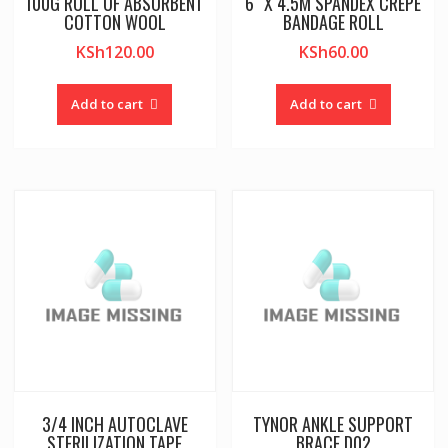
100G ROLL OF ABSORBENT
6″ X 4.5M SPANDEX CREPE
COTTON WOOL
BANDAGE ROLL
KSh
120.00
KSh
60.00
Add to cart
Add to cart
3/4 INCH AUTOCLAVE
TYNOR ANKLE SUPPORT
STERILIZATION TAPE
BRACE D02