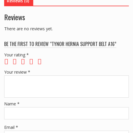
Reviews (0)
Reviews
There are no reviews yet.
BE THE FIRST TO REVIEW “TYNOR HERNIA SUPPORT BELT A16”
Your rating
*
Your review
*
Name
*
Email
*