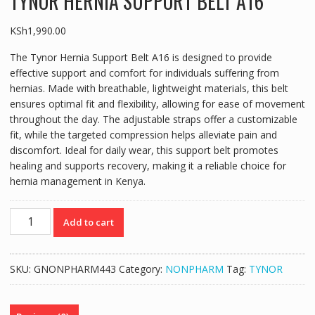
TYNOR HERNIA SUPPORT BELT A16
KSh
1,990.00
The Tynor Hernia Support Belt A16 is designed to provide
effective support and comfort for individuals suffering from
hernias. Made with breathable, lightweight materials, this belt
ensures optimal fit and flexibility, allowing for ease of movement
throughout the day. The adjustable straps offer a customizable
fit, while the targeted compression helps alleviate pain and
discomfort. Ideal for daily wear, this support belt promotes
healing and supports recovery, making it a reliable choice for
hernia management in Kenya.
TYNOR
Add to cart
HERNIA
SUPPORT
BELT
SKU:
GNONPHARM443
Category:
NONPHARM
Tag:
TYNOR
A16
quantity