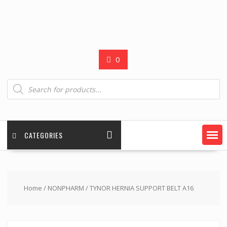
0
Products
search
CATEGORIES
Home
/
NONPHARM
/ TYNOR HERNIA SUPPORT BELT A16