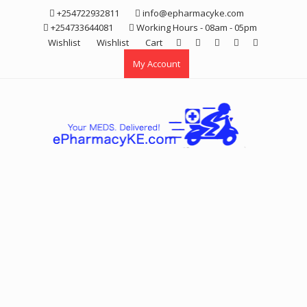
Skip
+254722932811
info@epharmacyke.com
to
+254733644081
Working Hours - 08am - 05pm
content
Wishlist
Wishlist
Cart
My Account