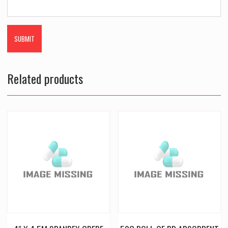
Related products