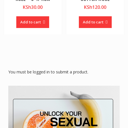
KSh
30.00
KSh
120.00
Add to cart
Add to cart
You must be logged in to submit a product.