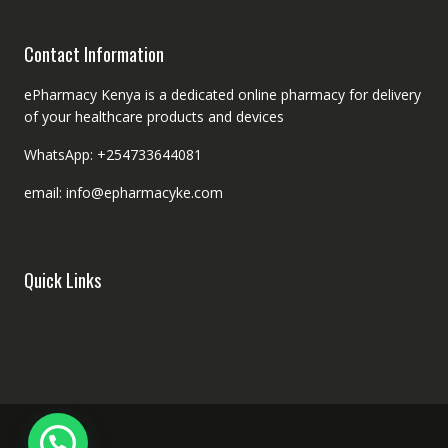
Contact Information
ePharmacy Kenya is a dedicated online pharmacy for delivery
of your healthcare products and devices
WhatsApp: +254733644081
email: info@epharmacyke.com
Quick Links