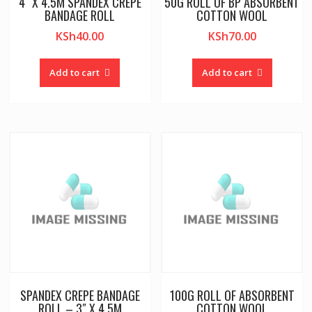
4″ X 4.5M SPANDEX CREPE
50G ROLL OF BP ABSORBENT
BANDAGE ROLL
COTTON WOOL
KSh
40.00
KSh
70.00
Add to cart
Add to cart
SPANDEX CREPE BANDAGE
100G ROLL OF ABSORBENT
ROLL – 3″ X 4.5M
COTTON WOOL