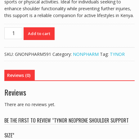
sports or physical activities. Ideal for individuals seeking to
enhance shoulder functionality while preventing further injuries,
this support is a reliable companion for active lifestyles in Kenya.
TYNOR
Add to cart
NEOPRENE
SHOULDER
SUPPORT
SKU:
GNONPHARM591
Category:
NONPHARM
Tag:
TYNOR
SIZE
quantity
Reviews (0)
Reviews
There are no reviews yet.
BE THE FIRST TO REVIEW “TYNOR NEOPRENE SHOULDER SUPPORT
SIZE”