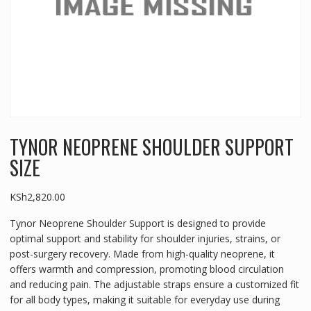
TYNOR NEOPRENE SHOULDER SUPPORT
SIZE
KSh
2,820.00
Tynor Neoprene Shoulder Support is designed to provide
optimal support and stability for shoulder injuries, strains, or
post-surgery recovery. Made from high-quality neoprene, it
offers warmth and compression, promoting blood circulation
and reducing pain. The adjustable straps ensure a customized fit
for all body types, making it suitable for everyday use during