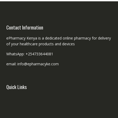
Contact Information
ePharmacy Kenya is a dedicated online pharmacy for delivery
of your healthcare products and devices
WhatsApp: +254733644081
email: info@epharmacyke.com
Quick Links