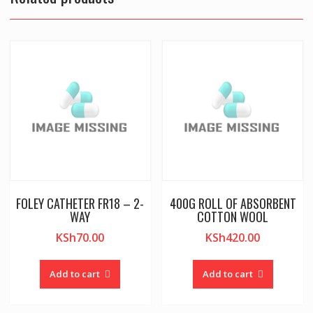
FOLEY CATHETER FR18 – 2-
400G ROLL OF ABSORBENT
WAY
COTTON WOOL
KSh
70.00
KSh
420.00
Add to cart
Add to cart