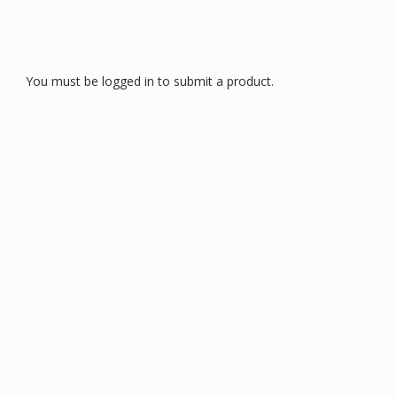
You must be logged in to submit a product.