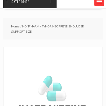
CATEGORIES
Home
/
NONPHARM
/ TYNOR NEOPRENE SHOULDER
SUPPORT SIZE