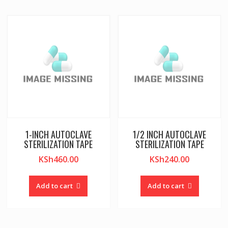
1-INCH AUTOCLAVE
1/2 INCH AUTOCLAVE
STERILIZATION TAPE
STERILIZATION TAPE
KSh
460.00
KSh
240.00
Add to cart
Add to cart