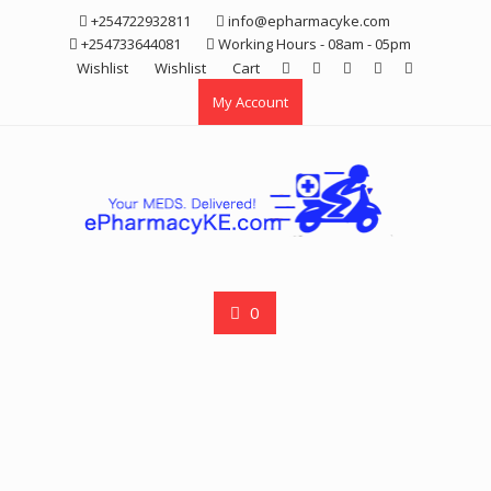
Skip
+254722932811
info@epharmacyke.com
to
+254733644081
Working Hours - 08am - 05pm
content
Wishlist
Wishlist
Cart
My Account
0