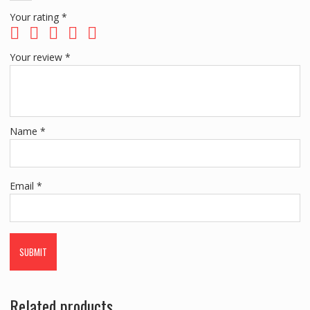
Your rating
*
Your review
*
Name
*
Email
*
Related products