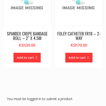
SPANDEX CREPE BANDAGE
FOLEY CATHETER FR18 – 2-
ROLL – 2″ X 4.5M
WAY
KSh
30.00
KSh
70.00
Add to cart
Add to cart
You must be logged in to submit a product.