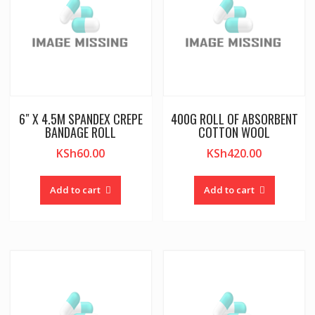
6″ X 4.5M SPANDEX CREPE
400G ROLL OF ABSORBENT
BANDAGE ROLL
COTTON WOOL
KSh
60.00
KSh
420.00
Add to cart
Add to cart