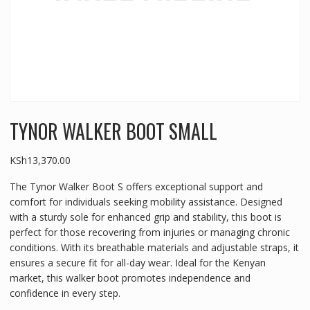
TYNOR WALKER BOOT SMALL
KSh
13,370.00
The Tynor Walker Boot S offers exceptional support and
comfort for individuals seeking mobility assistance. Designed
with a sturdy sole for enhanced grip and stability, this boot is
perfect for those recovering from injuries or managing chronic
conditions. With its breathable materials and adjustable straps, it
ensures a secure fit for all-day wear. Ideal for the Kenyan
market, this walker boot promotes independence and
confidence in every step.