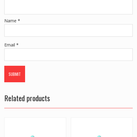
Name
*
Email
*
Related products