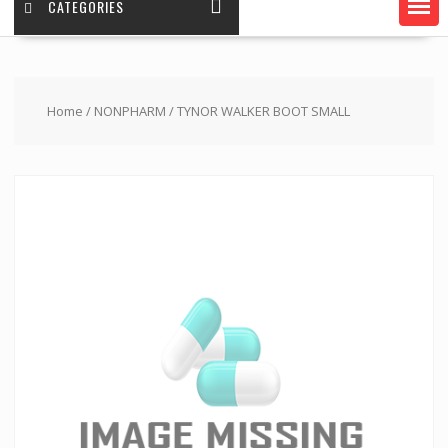
CATEGORIES
Home
/
NONPHARM
/ TYNOR WALKER BOOT SMALL