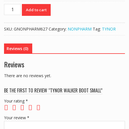
TYNOR
Add to cart
WALKER
BOOT
SMALL
SKU:
GNONPHARM627
Category:
NONPHARM
Tag:
TYNOR
quantity
Reviews (0)
Reviews
There are no reviews yet.
BE THE FIRST TO REVIEW “TYNOR WALKER BOOT SMALL”
Your rating
*
Your review
*