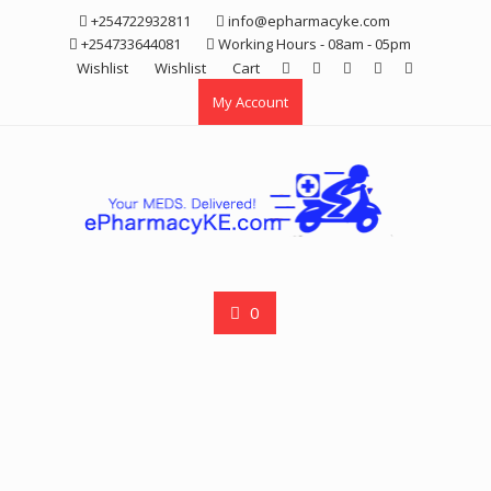
Skip
+254722932811
info@epharmacyke.com
to
+254733644081
Working Hours - 08am - 05pm
content
Wishlist
Wishlist
Cart
My Account
0