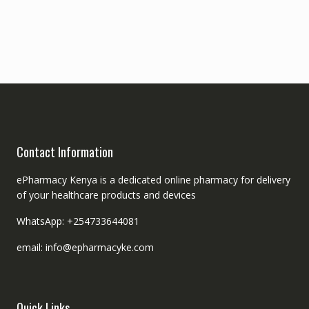
Contact Information
ePharmacy Kenya is a dedicated online pharmacy for delivery
of your healthcare products and devices
WhatsApp: +254733644081
email: info@epharmacyke.com
Quick Links