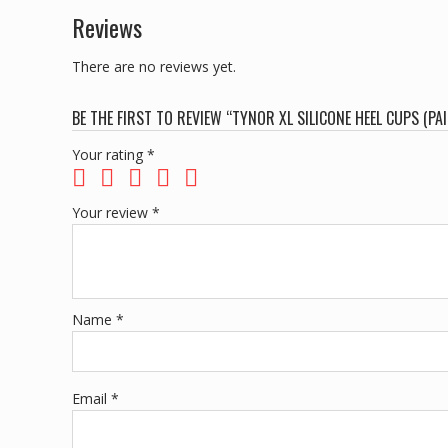
Reviews
There are no reviews yet.
BE THE FIRST TO REVIEW “TYNOR XL SILICONE HEEL CUPS (PAI
Your rating
*
Your review
*
Name
*
Email
*