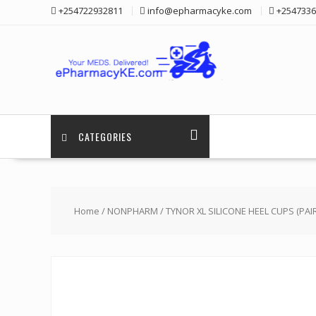
Skip
+254722932811
info@epharmacyke.com
+2547336
to
content
CATEGORIES
Home
/
NONPHARM
/ TYNOR XL SILICONE HEEL CUPS (PAIR