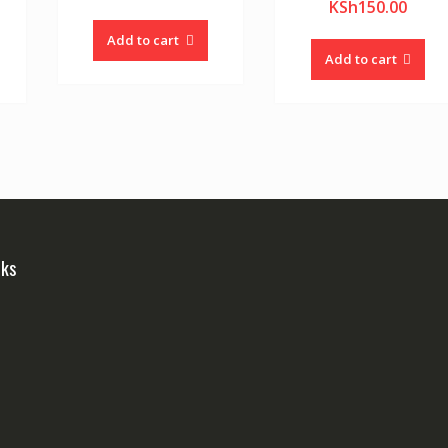
KSh
150.00
Add to cart
Add to cart
nks