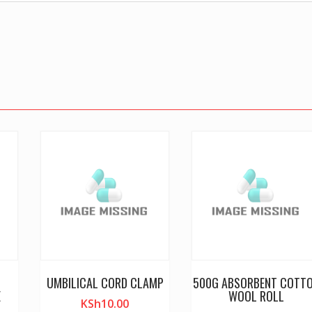
UMBILICAL CORD CLAMP
500G ABSORBENT COTT
E
WOOL ROLL
KSh
10.00