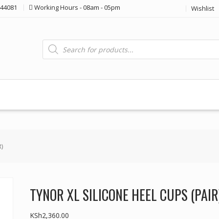
44081
Working Hours - 08am - 05pm
Wishlist
Products
search
)
TYNOR XL SILICONE HEEL CUPS (PAIR
KSh
2,360.00