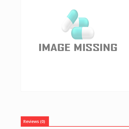
Reviews (0)