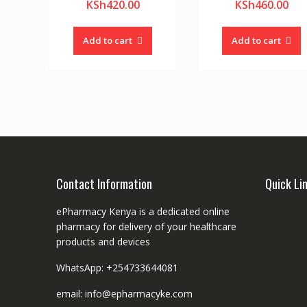
KSh
420.00
KSh
460.00
Add to cart
Add to cart
Contact Information
Quick Li
ePharmacy Kenya is a dedicated online
pharmacy for delivery of your healthcare
products and devices
WhatsApp: +254733644081
email: info@epharmacyke.com