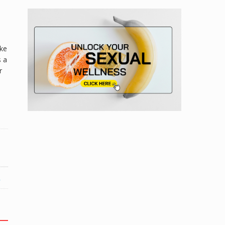
ike
s a
r
R