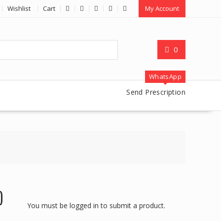
Wishlist
Cart
My Account
0
WhatsApp
Send Prescription
)
You must be logged in to submit a product.