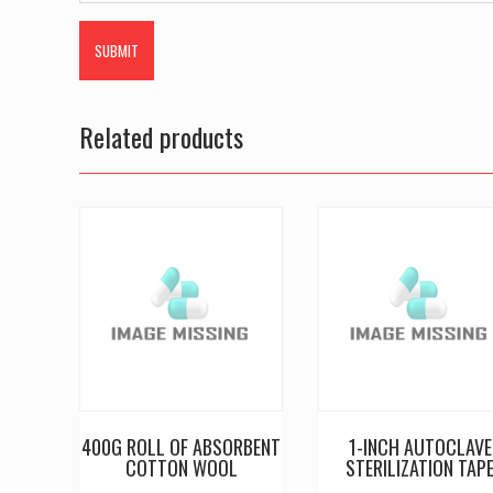
Related products
400G ROLL OF ABSORBENT
1-INCH AUTOCLAVE
COTTON WOOL
STERILIZATION TAP