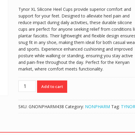
Tynor XL Silicone Heel Cups provide superior comfort and
support for your feet. Designed to alleviate heel pain and
reduce impact during daily activities, these durable silicone
cups are perfect for anyone seeking relief from conditions l
plantar fasciitis. Their lightweight and flexible design ensure
snug fit in any shoe, making them ideal for both casual wea
and sports. Experience enhanced cushioning and improved
posture while walking or standing, ensuring you stay active
and pain-free throughout the day. Perfect for the Kenyan
market, where comfort meets functionality.
TYNOR
Add to cart
XL
SILICONE
HEEL
SKU:
GNONPHARM438
Category:
NONPHARM
Tag:
TYNO
CUPS
(PAIR)
quantity