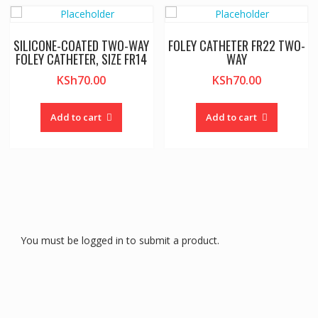
SILICONE-COATED TWO-WAY
FOLEY CATHETER FR22 TWO-
FOLEY CATHETER, SIZE FR14
WAY
KSh
70.00
KSh
70.00
Add to cart
Add to cart
You must be logged in to submit a product.