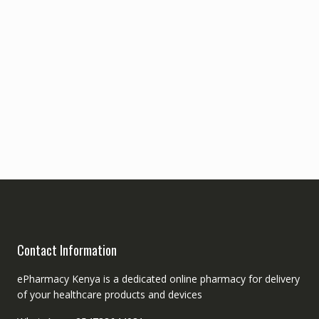
Contact Information
ePharmacy Kenya is a dedicated online pharmacy for delivery
of your healthcare products and devices