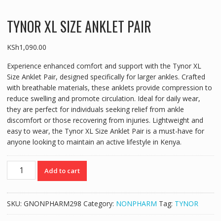
TYNOR XL SIZE ANKLET PAIR
KSh
1,090.00
Experience enhanced comfort and support with the Tynor XL
Size Anklet Pair, designed specifically for larger ankles. Crafted
with breathable materials, these anklets provide compression to
reduce swelling and promote circulation. Ideal for daily wear,
they are perfect for individuals seeking relief from ankle
discomfort or those recovering from injuries. Lightweight and
easy to wear, the Tynor XL Size Anklet Pair is a must-have for
anyone looking to maintain an active lifestyle in Kenya.
TYNOR
Add to cart
XL
SIZE
ANKLET
SKU:
GNONPHARM298
Category:
NONPHARM
Tag:
TYNOR
PAIR
quantity