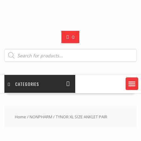
0
Products
search
CATEGORIES
Home
/
NONPHARM
/ TYNOR XL SIZE ANKLET PAIR