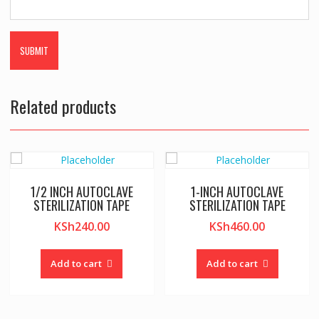
Related products
1/2 INCH AUTOCLAVE
1-INCH AUTOCLAVE
STERILIZATION TAPE
STERILIZATION TAPE
KSh
240.00
KSh
460.00
Add to cart
Add to cart