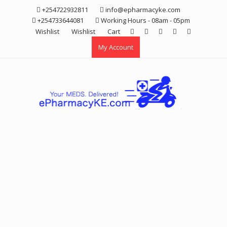
Skip
+254722932811
info@epharmacyke.com
to
+254733644081
Working Hours - 08am - 05pm
content
Wishlist
Wishlist
Cart
My Account