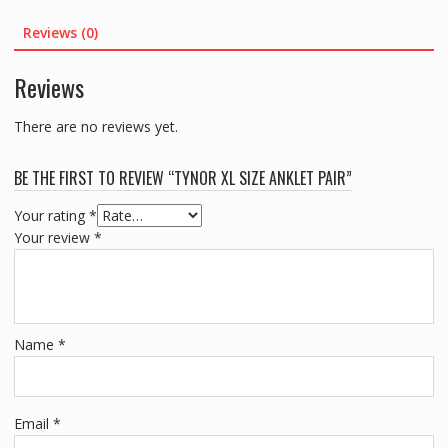
Reviews (0)
Reviews
There are no reviews yet.
BE THE FIRST TO REVIEW “TYNOR XL SIZE ANKLET PAIR”
Your rating
*
Your review
*
Name
*
Email
*