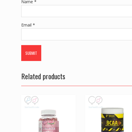
Name
*
Email
*
Related products