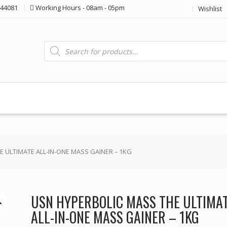
44081
Working Hours - 08am - 05pm
Wishlist
Products
search
 ULTIMATE ALL-IN-ONE MASS GAINER – 1KG
USN HYPERBOLIC MASS THE ULTIMA
ALL-IN-ONE MASS GAINER – 1KG