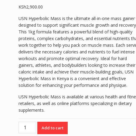
KSh
2,900.00
USN Hyperbolic Mass is the ultimate all-in-one mass gainer
designed to support significant muscle growth and recovery
This 1kg formula features a powerful blend of high-quality
proteins, complex carbohydrates, and essential nutrients th
work together to help you pack on muscle mass. Each serv
delivers the necessary calories and nutrients to fuel intense
workouts and promote optimal recovery. Ideal for hard
gainers, athletes, and bodybuilders looking to increase their
caloric intake and achieve their muscle-building goals, USN
Hyperbolic Mass in Kenya is a convenient and effective
solution for enhancing your performance and physique.
USN Hyperbolic Mass is available at various health and fitn
retailers, as well as online platforms specializing in dietary
supplements.
USN
Add to cart
HYPERBOLIC