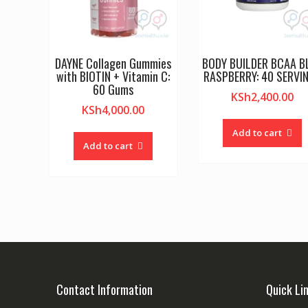
DAYNE Collagen Gummies
BODY BUILDER BCAA B
with BIOTIN + Vitamin C:
RASPBERRY: 40 SERVI
60 Gums
KSh
2,400.00
KSh
4,000.00
Add to cart
Add to cart
Contact Information
Quick Li