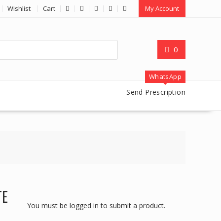
Wishlist
Cart
My Account
0
WhatsApp
Send Prescription
TE
You must be logged in to submit a product.