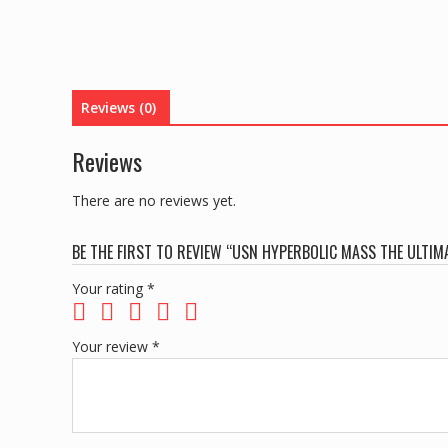
Reviews (0)
Reviews
There are no reviews yet.
BE THE FIRST TO REVIEW “USN HYPERBOLIC MASS THE ULTIM
Your rating
*
Your review
*