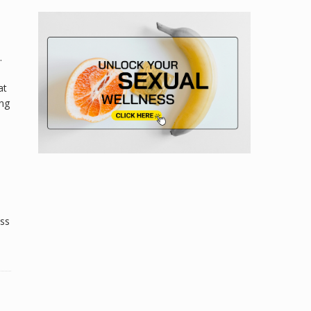
.
at
ing
ess