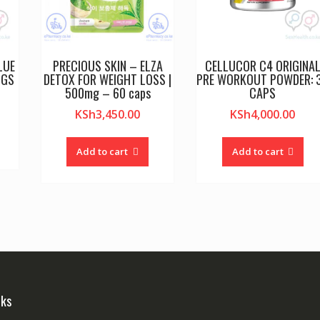
LUE
PRECIOUS SKIN – ELZA
CELLUCOR C4 ORIGINA
NGS
DETOX FOR WEIGHT LOSS |
PRE WORKOUT POWDER: 
500mg – 60 caps
CAPS
KSh
3,450.00
KSh
4,000.00
Add to cart
Add to cart
nks