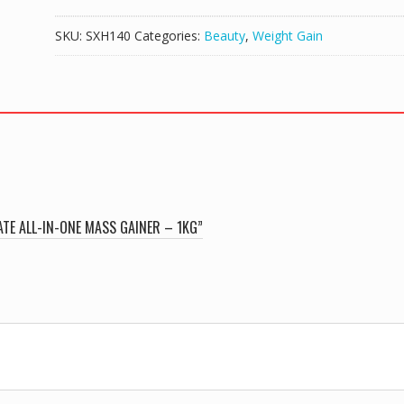
MASS
THE
SKU:
SXH140
Categories:
Beauty
,
Weight Gain
ULTIMATE
ALL-
IN-
ONE
MASS
GAINER
-
1KG
quantity
ATE ALL-IN-ONE MASS GAINER – 1KG”