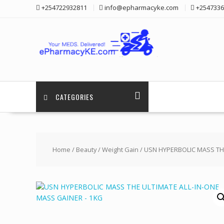
Skip
+254722932811
info@epharmacyke.com
+2547336
to
content
CATEGORIES
Home
/
Beauty
/
Weight Gain
/ USN HYPERBOLIC MASS THE