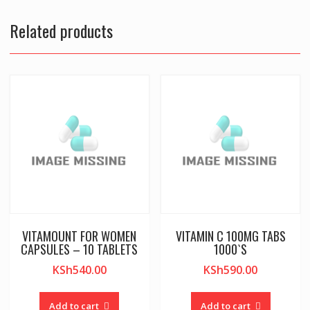
Related products
VITAMOUNT FOR WOMEN
VITAMIN C 100MG TABS
CAPSULES – 10 TABLETS
1000`S
KSh
540.00
KSh
590.00
Add to cart
Add to cart