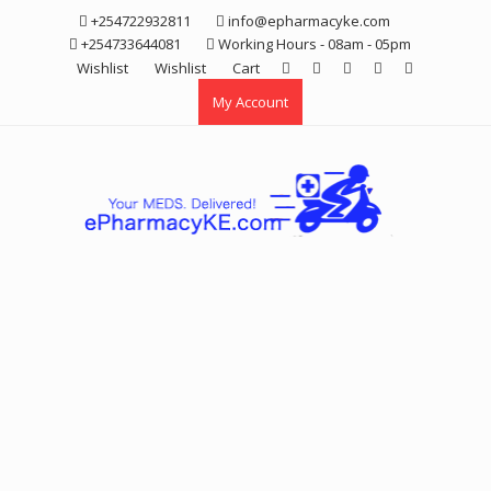
Skip
+254722932811
info@epharmacyke.com
to
+254733644081
Working Hours - 08am - 05pm
content
Wishlist
Wishlist
Cart
My Account