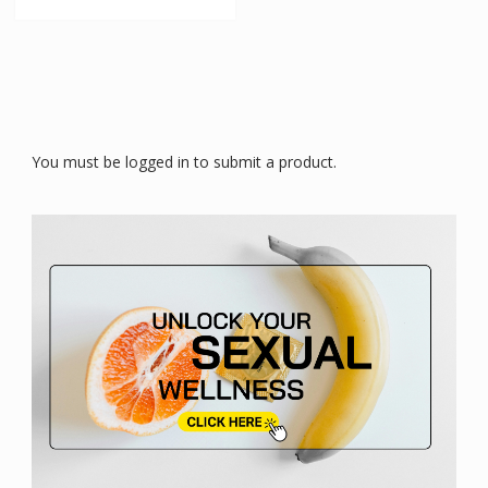
You must be logged in to submit a product.