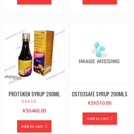
PROTOKEN SYRUP 200ML
OSTEOSAFE SYRUP 200MLS
KSh
510.00
Rated
KSh
460.00
5.00
out of 5
Add to cart
Add to cart