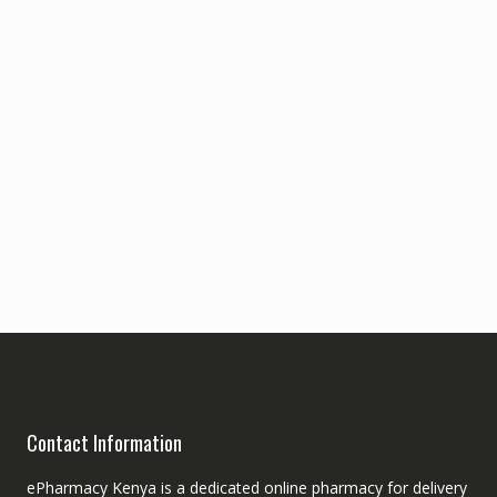
Contact Information
ePharmacy Kenya is a dedicated online pharmacy for delivery