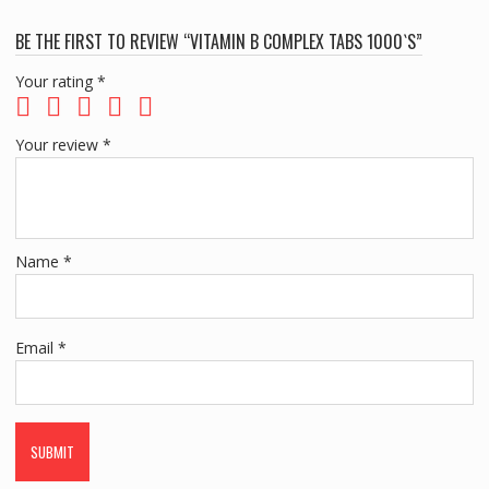
BE THE FIRST TO REVIEW “VITAMIN B COMPLEX TABS 1000`S”
Your rating
*
Your review
*
Name
*
Email
*