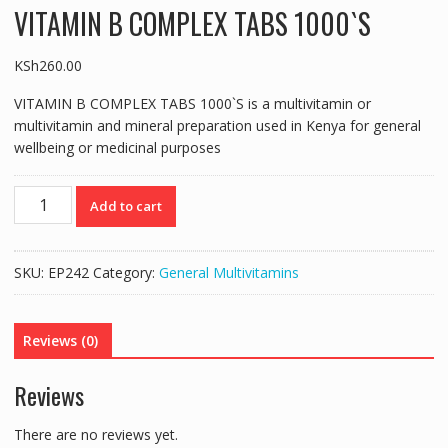
VITAMIN B COMPLEX TABS 1000`S
KSh
260.00
VITAMIN B COMPLEX TABS 1000`S is a multivitamin or
multivitamin and mineral preparation used in Kenya for general
wellbeing or medicinal purposes
VITAMIN
Add to cart
B
COMPLEX
TABS
SKU:
EP242
Category:
General Multivitamins
1000`S
quantity
Reviews (0)
Reviews
There are no reviews yet.