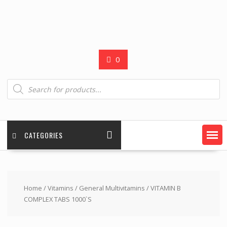
0
Products
search
CATEGORIES
Home
/
Vitamins
/
General Multivitamins
/ VITAMIN B
COMPLEX TABS 1000`S