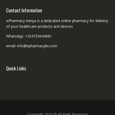
Contact Information
ePharmacy Kenya is a dedicated online pharmacy for delivery
of your healthcare products and devices
WhatsApp: +254733644081
email: info@epharmacyke.com
Quick Links
Copyright 2025 © All Right Reserved