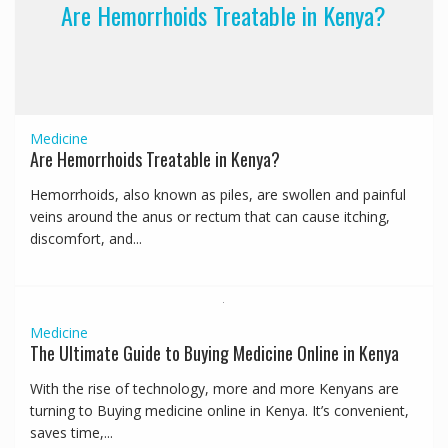
Are Hemorrhoids Treatable in Kenya?
Medicine
Are Hemorrhoids Treatable in Kenya?
Hemorrhoids, also known as piles, are swollen and painful
veins around the anus or rectum that can cause itching,
discomfort, and...
Medicine
The Ultimate Guide to Buying Medicine Online in Kenya
With the rise of technology, more and more Kenyans are
turning to Buying medicine online in Kenya. It’s convenient,
saves time,...