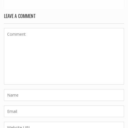
LEAVE A COMMENT