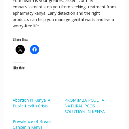
Your health is your greatest asset. Don’t let
embarrassment stop you from seeking treatment from
epharmacy kenya. Early detection and the right
products can help you manage genital warts and live a
worry-free life.
Share this:
Like this:
Abortion in Kenya: A
PROMIMBA PCOD: A
Public Health Crisis
NATURAL PCOS
SOLUTION IN KENYA
Prevalence of Breast
Cancer in Kenya