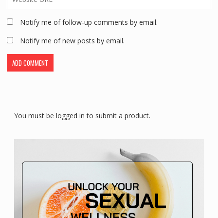
Notify me of follow-up comments by email.
Notify me of new posts by email.
You must be logged in to submit a product.