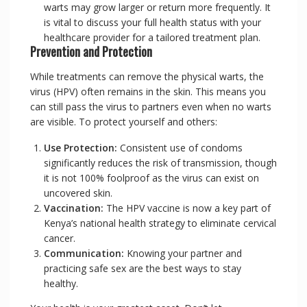
warts may grow larger or return more frequently. It
is vital to discuss your full health status with your
healthcare provider for a tailored treatment plan.
Prevention and Protection
While treatments can remove the physical warts, the
virus (HPV) often remains in the skin. This means you
can still pass the virus to partners even when no warts
are visible. To protect yourself and others:
Use Protection:
Consistent use of condoms
significantly reduces the risk of transmission, though
it is not 100% foolproof as the virus can exist on
uncovered skin.
Vaccination:
The HPV vaccine is now a key part of
Kenya’s national health strategy to eliminate cervical
cancer.
Communication:
Knowing your partner and
practicing safe sex are the best ways to stay
healthy.