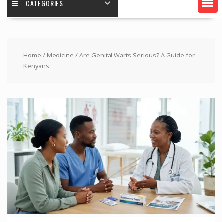
CATEGORIES
Home
/
Medicine
/ Are Genital Warts Serious? A Guide for
Kenyans