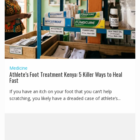
Medicine
Athlete’s Foot Treatment Kenya: 5 Killer Ways to Heal
Fast
If you have an itch on your foot that you can’t help
scratching, you likely have a dreaded case of athlete’s...