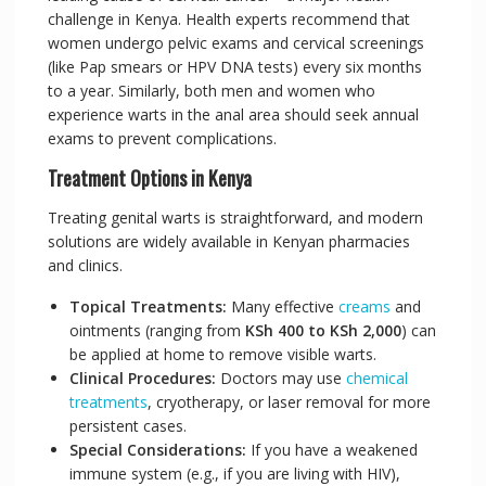
challenge in Kenya. Health experts recommend that
women undergo pelvic exams and cervical screenings
(like Pap smears or HPV DNA tests) every six months
to a year. Similarly, both men and women who
experience warts in the anal area should seek annual
exams to prevent complications.
Treatment Options in Kenya
Treating genital warts is straightforward, and modern
solutions are widely available in Kenyan pharmacies
and clinics.
Topical Treatments:
Many effective
creams
and
ointments (ranging from
KSh 400 to KSh 2,000
) can
be applied at home to remove visible warts.
Clinical Procedures:
Doctors may use
chemical
treatments
, cryotherapy, or laser removal for more
persistent cases.
Special Considerations:
If you have a weakened
immune system (e.g., if you are living with HIV),