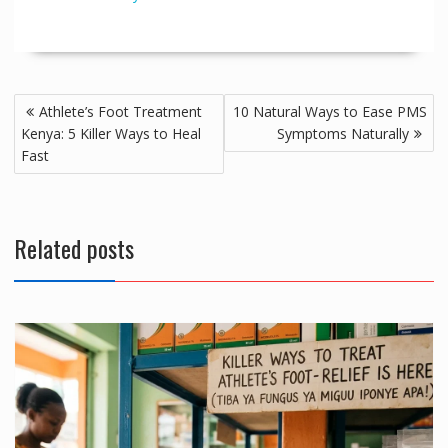
Post
Athlete’s Foot Treatment
10 Natural Ways to Ease PMS
navigation
Kenya: 5 Killer Ways to Heal
Symptoms Naturally
Fast
Related posts