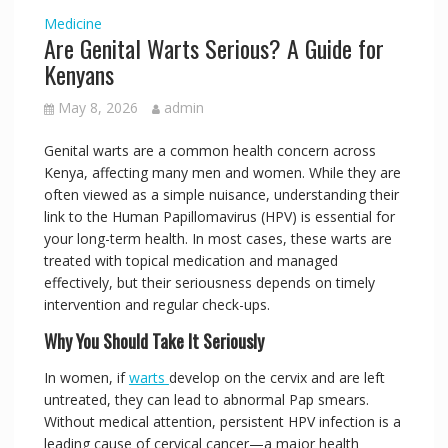
Medicine
Are Genital Warts Serious? A Guide for
Kenyans
May 8, 2026
admin
Genital warts are a common health concern across
Kenya, affecting many men and women. While they are
often viewed as a simple nuisance, understanding their
link to the Human Papillomavirus (HPV) is essential for
your long-term health. In most cases, these warts are
treated with topical medication and managed
effectively, but their seriousness depends on timely
intervention and regular check-ups.
Why You Should Take It Seriously
In women, if
warts
develop on the cervix and are left
untreated, they can lead to abnormal Pap smears.
Without medical attention, persistent HPV infection is a
leading cause of cervical cancer—a major health