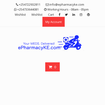
Skip
+254722932811
info@epharmacyke.com
to
+254733644081
Working Hours - 08am - 05pm
content
Wishlist
Wishlist
Cart
My Account
0