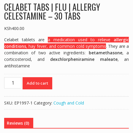
CELABET TABS | FLU | ALLERGY
CELESTAMINE – 30 TABS
KSh
400.00
Celabet tablets are
a medication used to relieve
allergic
conditions
, hay fever, and common cold symptoms
. They are a
combination of two active ingredients:
betamethasone
, a
corticosteroid, and
dexchlorpheniramine maleate
, an
antihistamine
CELABET
Add to cart
TABS
|
FLU
SKU:
EP1997-1
Category:
Cough and Cold
|
ALLERGY
CELESTAMINE
Reviews (0)
-
30