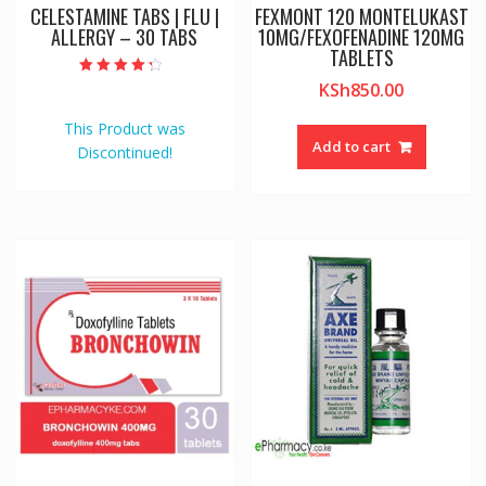
CELESTAMINE TABS | FLU |
FEXMONT 120 MONTELUKAST
ALLERGY – 30 TABS
10MG/FEXOFENADINE 120MG
TABLETS
Rated
KSh
850.00
4.00
out of 5
This Product was
Add to cart
Discontinued!