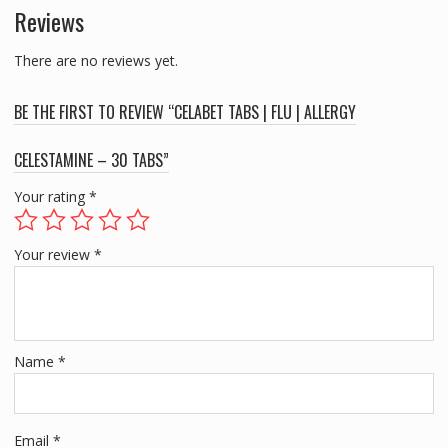
Reviews
TABS
quantity
There are no reviews yet.
BE THE FIRST TO REVIEW “CELABET TABS | FLU | ALLERGY
CELESTAMINE – 30 TABS”
Your rating
*
Your review
*
Name
*
Email
*