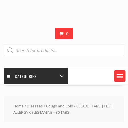
0
Products
search
CATEGORIES
Home
/
Diseases
/
Cough and Cold
/ CELABET TABS | FLU |
ALLERGY CELESTAMINE – 30 TABS