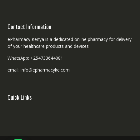
Contact Information
ePharmacy Kenya is a dedicated online pharmacy for delivery
of your healthcare products and devices
WhatsApp: +254733644081
email: info@epharmacyke.com
Quick Links