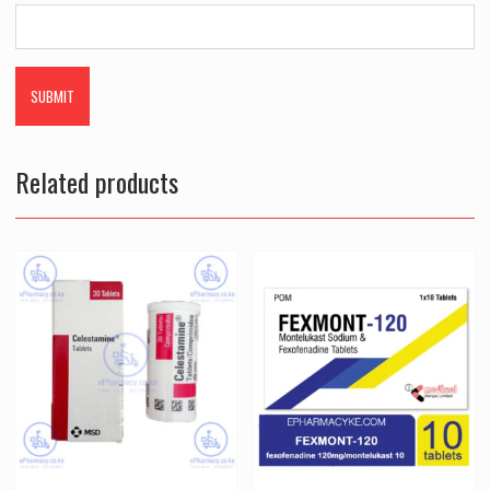
Related products