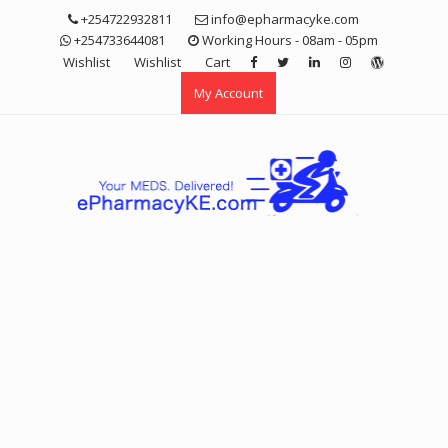
Skip
+254722932811
info@epharmacyke.com
to
+254733644081
Working Hours - 08am - 05pm
content
Wishlist
Wishlist
Cart
My Account