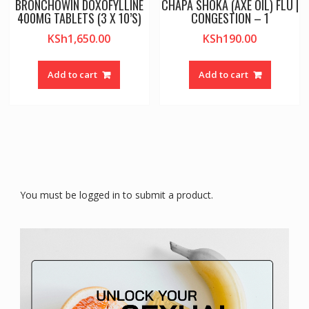
BRONCHOWIN DOXOFYLLINE
CHAPA SHOKA (AXE OIL) FLU |
400MG TABLETS (3 X 10’S)
CONGESTION – 1
KSh
1,650.00
KSh
190.00
Add to cart
Add to cart
You must be logged in to submit a product.