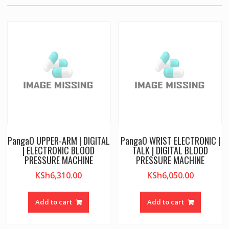
PangaO UPPER-ARM | DIGITAL
PangaO WRIST ELECTRONIC |
| ELECTRONIC BLOOD
TALK | DIGITAL BLOOD
PRESSURE MACHINE
PRESSURE MACHINE
KSh
6,310.00
KSh
6,050.00
Add to cart
Add to cart