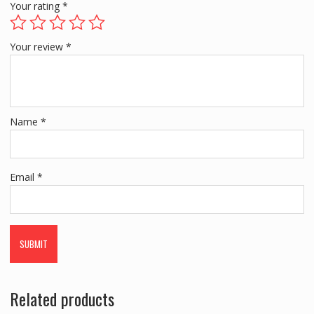
Your rating
*
Your review
*
Name
*
Email
*
Related products