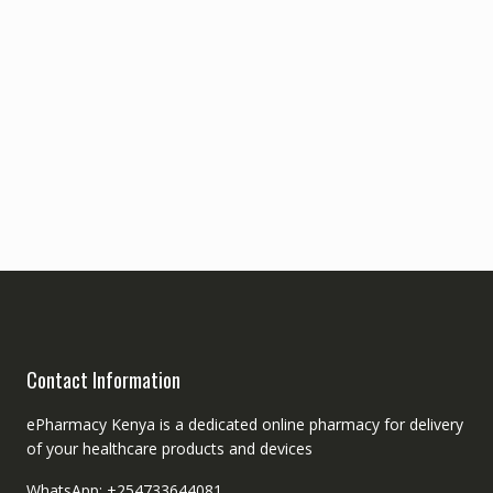
Contact Information
ePharmacy Kenya is a dedicated online pharmacy for delivery
of your healthcare products and devices
WhatsApp: +254733644081