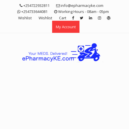
Skip
+254722932811
info@epharmacyke.com
to
+254733644081
Working Hours - 08am - 05pm
content
Wishlist
Wishlist
Cart
My Account