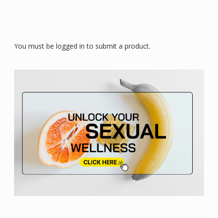
You must be logged in to submit a product.