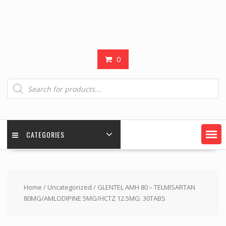
0
Products
search
CATEGORIES
Home
/
Uncategorized
/ GLENTEL AMH 80 – TELMISARTAN
80MG/AMLODIPINE 5MG/HCTZ 12.5MG: 30TABS