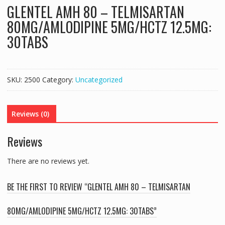
GLENTEL AMH 80 – TELMISARTAN
80MG/AMLODIPINE 5MG/HCTZ 12.5MG:
30TABS
SKU:
2500
Category:
Uncategorized
Reviews (0)
Reviews
There are no reviews yet.
BE THE FIRST TO REVIEW “GLENTEL AMH 80 – TELMISARTAN
80MG/AMLODIPINE 5MG/HCTZ 12.5MG: 30TABS”