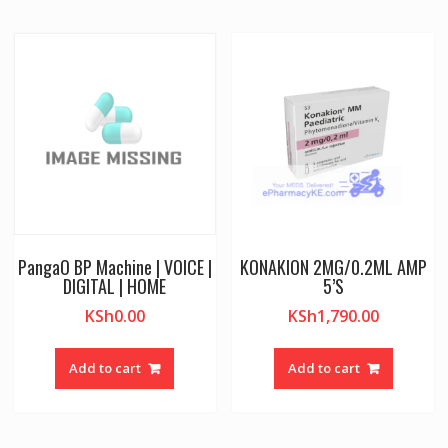
PangaO BP Machine | VOICE |
KONAKION 2MG/0.2ML AMP
DIGITAL | HOME
5’S
KSh
0.00
KSh
1,790.00
Add to cart
Add to cart