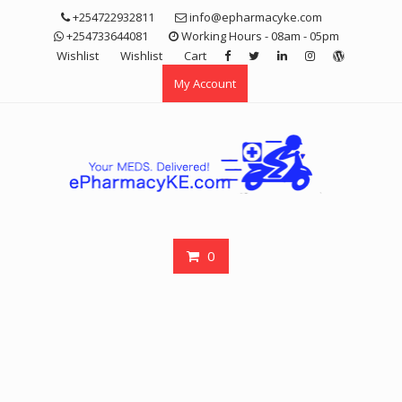
Skip
+254722932811
info@epharmacyke.com
to
+254733644081
Working Hours - 08am - 05pm
content
Wishlist
Wishlist
Cart
My Account
0