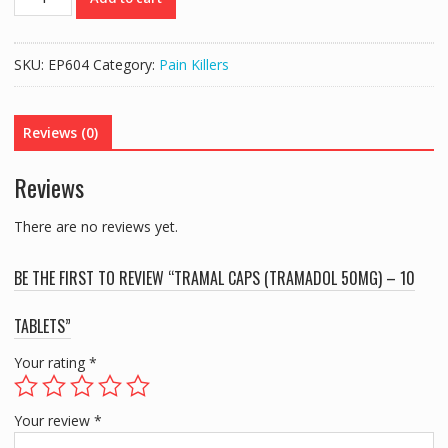
CAPS
(TRAMADOL
50MG)
SKU:
EP604
Category:
Pain Killers
-
10
TABLETS
Reviews (0)
quantity
Reviews
There are no reviews yet.
BE THE FIRST TO REVIEW “TRAMAL CAPS (TRAMADOL 50MG) – 10
TABLETS”
Your rating
*
Your review
*