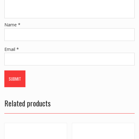
Name
*
Email
*
Related products