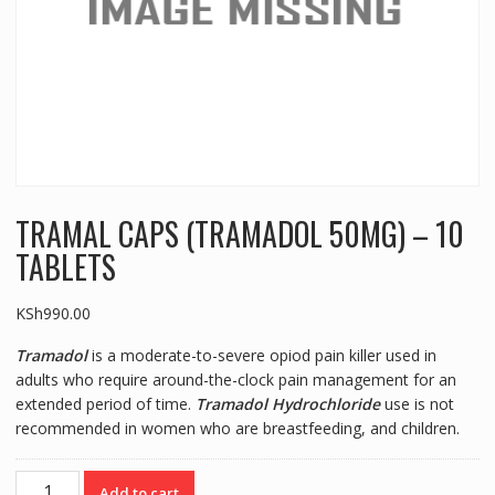
TRAMAL CAPS (TRAMADOL 50MG) – 10
TABLETS
KSh
990.00
Tramadol
is a moderate-to-severe opiod pain killer used in
adults who require around-the-clock pain management for an
extended period of time.
Tramadol Hydrochloride
use is not
recommended in women who are breastfeeding, and children.
TRAMAL
Add to cart