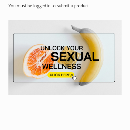
You must be logged in to submit a product.