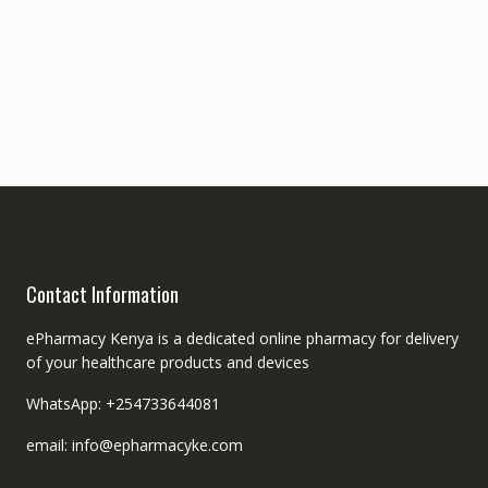
Contact Information
ePharmacy Kenya is a dedicated online pharmacy for delivery
of your healthcare products and devices
WhatsApp: +254733644081
email: info@epharmacyke.com