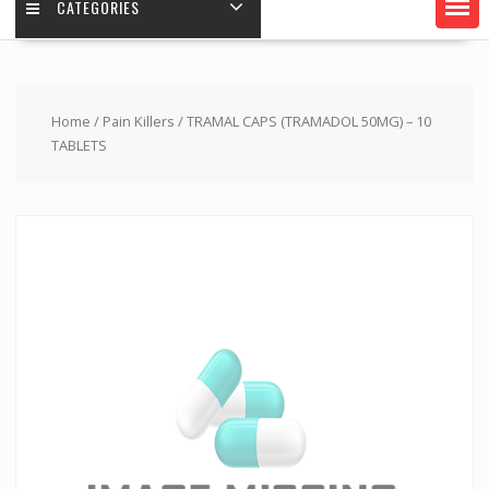
CATEGORIES
Home
/
Pain Killers
/ TRAMAL CAPS (TRAMADOL 50MG) – 10
TABLETS