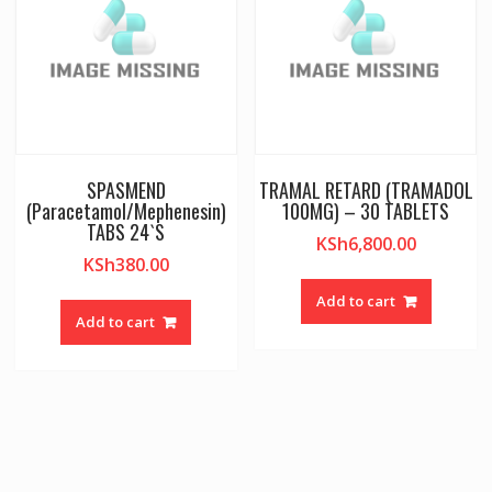
SPASMEND
TRAMAL RETARD (TRAMADOL
(Paracetamol/Mephenesin)
100MG) – 30 TABLETS
TABS 24`S
KSh
6,800.00
KSh
380.00
Add to cart
Add to cart