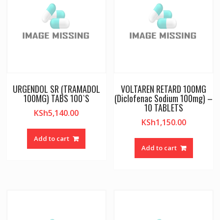
URGENDOL SR (TRAMADOL
VOLTAREN RETARD 100MG
100MG) TABS 100`S
(Diclofenac Sodium 100mg) –
10 TABLETS
KSh
5,140.00
KSh
1,150.00
Add to cart
Add to cart