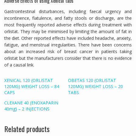
Adverse Effects of using Xenical tabs
Gastrointestinal disturbances, including faecal urgency and
incontinence, flatulence, and fatty stools or discharge, are the
most frequently reported adverse effects during treatment with
orlistat. They may be minimised by limiting the amount of fat in
the diet. Other reported effects have included headache, anxiety,
fatigue, and menstrual irregularities. There have been concerns
about an increased risk of breast cancer in patients taking
orlistat but the manufacturers consider that there is no evidence
of a causal link.
XENICAL 120 (ORLISTAT
OBETAS 120 (ORLISTAT
120MG) WEIGHT LOSS – 84
120MG) WEIGHT LOSS – 20
CAPS
TABS
CLEXANE 40 (ENOXAPARIN
40mg) – 2 INJECTIONS
Related products