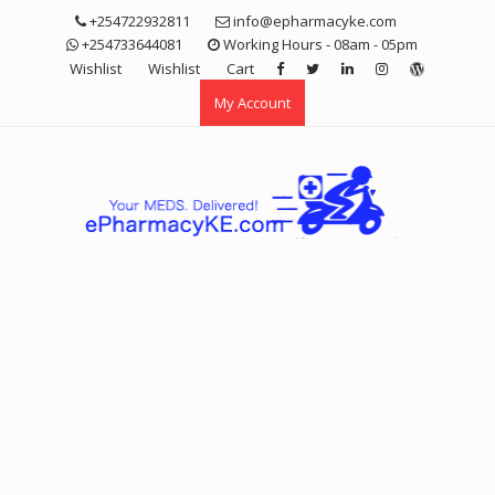
Skip
+254722932811
info@epharmacyke.com
to
+254733644081
Working Hours - 08am - 05pm
content
Wishlist
Wishlist
Cart
My Account