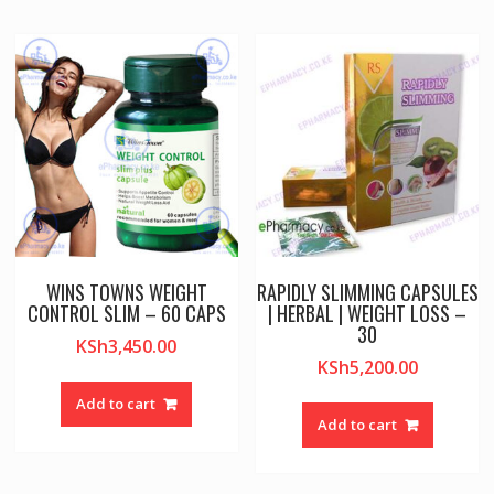
WINS TOWNS WEIGHT
RAPIDLY SLIMMING CAPSULES
CONTROL SLIM – 60 CAPS
| HERBAL | WEIGHT LOSS –
30
KSh
3,450.00
KSh
5,200.00
Add to cart
Add to cart