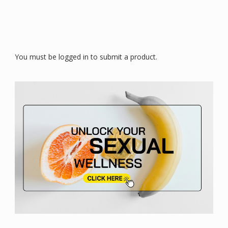
You must be logged in to submit a product.