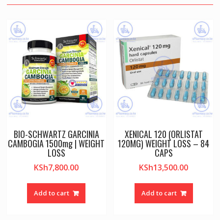
BIO-SCHWARTZ GARCINIA
XENICAL 120 (ORLISTAT
CAMBOGIA 1500mg | WEIGHT
120MG) WEIGHT LOSS – 84
LOSS
CAPS
KSh
7,800.00
KSh
13,500.00
Add to cart
Add to cart