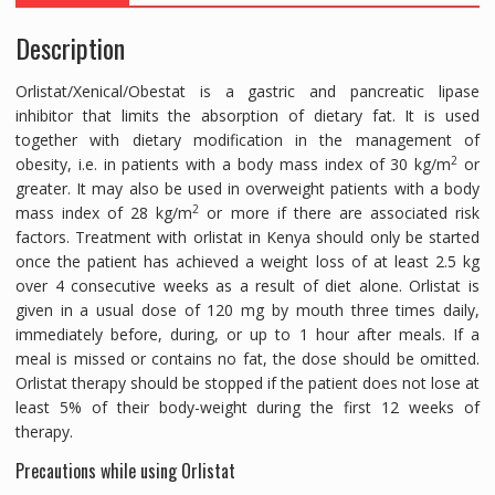
CAPS
Description
quantity
Orlistat/Xenical/Obestat is a gastric and pancreatic lipase
inhibitor that limits the absorption of dietary fat. It is used
together with dietary modification in the management of
2
obesity, i.e. in patients with a body mass index of 30 kg/m
or
greater. It may also be used in overweight patients with a body
2
mass index of 28 kg/m
or more if there are associated risk
factors. Treatment with orlistat in Kenya should only be started
once the patient has achieved a weight loss of at least 2.5 kg
over 4 consecutive weeks as a result of diet alone. Orlistat is
given in a usual dose of 120 mg by mouth three times daily,
immediately before, during, or up to 1 hour after meals. If a
meal is missed or contains no fat, the dose should be omitted.
Orlistat therapy should be stopped if the patient does not lose at
least 5% of their body-weight during the first 12 weeks of
therapy.
Precautions while using Orlistat