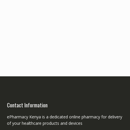
Contact Information
ePharmacy Kenya is a dedicated online pharmacy for delivery
of your healthcare products and devices