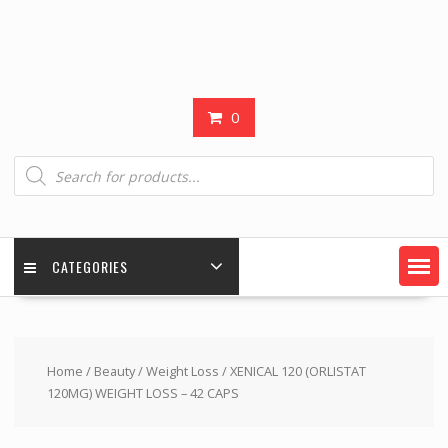
0
Products
search
CATEGORIES
Home
/
Beauty
/
Weight Loss
/ XENICAL 120 (ORLISTAT
120MG) WEIGHT LOSS – 42 CAPS