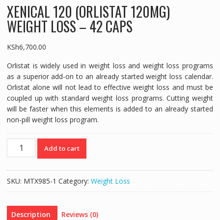
XENICAL 120 (ORLISTAT 120MG)
WEIGHT LOSS – 42 CAPS
KSh
6,700.00
Orlistat is widely used in weight loss and weight loss programs
as a superior add-on to an already started weight loss calendar.
Orlistat alone will not lead to effective weight loss and must be
coupled up with standard weight loss programs. Cutting weight
will be faster when this elements is added to an already started
non-pill weight loss program.
XENICAL
Add to cart
120
(ORLISTAT
120MG)
SKU:
MTX985-1
Category:
Weight Loss
WEIGHT
LOSS
-
Description
Reviews (0)
42