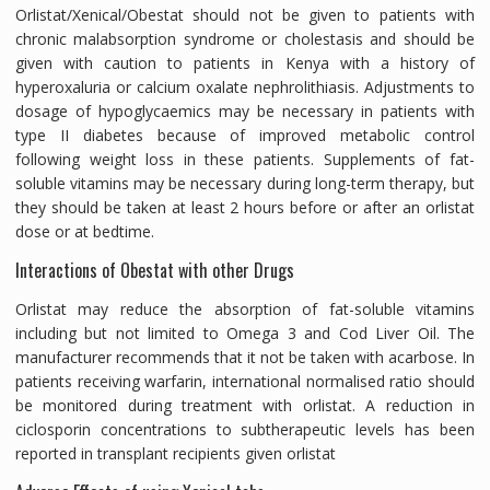
Orlistat/Xenical/Obestat should not be given to patients with
chronic malabsorption syndrome or cholestasis and should be
given with caution to patients in Kenya with a history of
hyperoxaluria or calcium oxalate nephrolithiasis. Adjustments to
dosage of hypoglycaemics may be necessary in patients with
type II diabetes because of improved metabolic control
following weight loss in these patients. Supplements of fat-
soluble vitamins may be necessary during long-term therapy, but
they should be taken at least 2 hours before or after an orlistat
dose or at bedtime.
Interactions of Obestat with other Drugs
Orlistat may reduce the absorption of fat-soluble vitamins
including but not limited to Omega 3 and Cod Liver Oil. The
manufacturer recommends that it not be taken with acarbose. In
patients receiving warfarin, international normalised ratio should
be monitored during treatment with orlistat. A reduction in
ciclosporin concentrations to subtherapeutic levels has been
reported in transplant recipients given orlistat