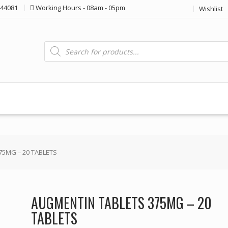
44081
Working Hours - 08am - 05pm
Wishlist
Products
search
75MG – 20 TABLETS
AUGMENTIN TABLETS 375MG – 20
TABLETS