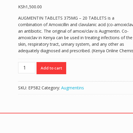
KSh
1,500.00
AUGMENTIN TABLETS 375MG – 20 TABLETS is a
combination of Amoxicillin and clavulanic acid (co-amoxiclav
an antibiotic. The original of amoxi/clav is Augmentin. Co-
amoxiclav in Kenya can be used in treating infections of the
skin, respiratory tract, urinary system, and any other as
adequately diagnosed and prescribed. (Kenya Online Chemis
AUGMENTIN
Add to cart
TABLETS
375MG
-
SKU:
EP582
Category:
Augmentins
20
TABLETS
quantity