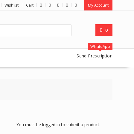
Wishlist
Cart
My Account
0
WhatsApp
Send Prescription
You must be logged in to submit a product.