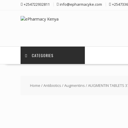
Skip
+254722932811
info@epharmacyke.com
+2547336
to
content
CATEGORIES
Home
/
Antibiotics
/
Augmentins
/ AUGMENTIN TABLETS 3