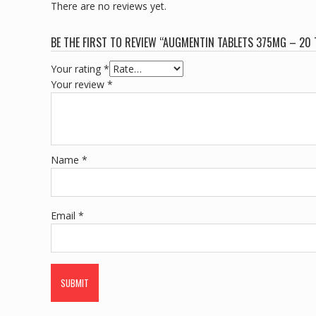
There are no reviews yet.
BE THE FIRST TO REVIEW “AUGMENTIN TABLETS 375MG – 20 
Your rating
*
Your review
*
Name
*
Email
*