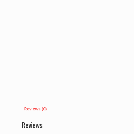
Reviews (0)
Reviews