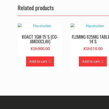
Related products
KOACT 1GM 15`S (CO-
FLEMING 625MG TABL
AMOXICLAV)
14`S
KSh
900.00
KSh
510.00
Add to cart
Add to cart