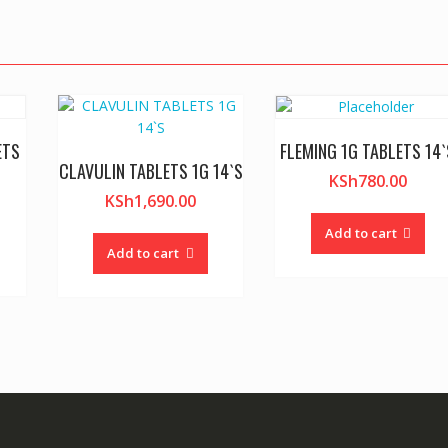
ETS
FLEMING 1G TABLETS 14`
CLAVULIN TABLETS 1G 14`S
KSh
780.00
KSh
1,690.00
Add to cart
Add to cart