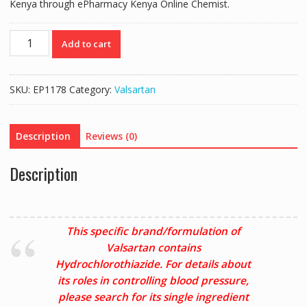
Kenya through ePharmacy Kenya Online Chemist.
CO-
Add to cart
DIOVAN
80/12.5
(VALSARTAN
SKU:
EP1178
Category:
Valsartan
80MG/HCTZ
12.5MG)
-
Description
Reviews (0)
28
TABLETS
Description
quantity
This specific brand/formulation of
Valsartan contains
Hydrochlorothiazide. For details about
its roles in controlling blood pressure,
please search for its single ingredient