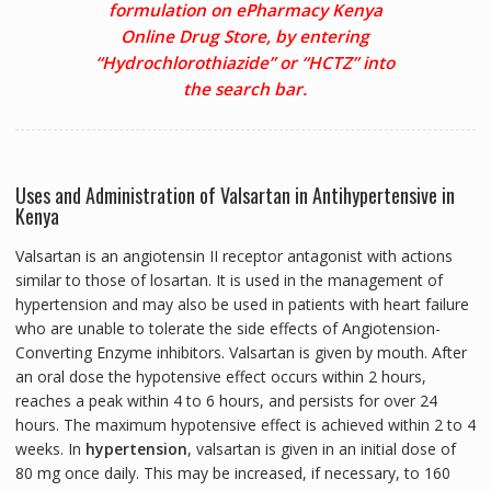
formulation on ePharmacy Kenya
Online Drug Store, by entering
“Hydrochlorothiazide” or “HCTZ” into
the search bar.
Uses and Administration of Valsartan in Antihypertensive in
Kenya
Valsartan is an angiotensin II receptor antagonist with actions
similar to those of losartan. It is used in the management of
hypertension and may also be used in patients with heart failure
who are unable to tolerate the side effects of Angiotension-
Converting Enzyme inhibitors. Valsartan is given by mouth. After
an oral dose the hypotensive effect occurs within 2 hours,
reaches a peak within 4 to 6 hours, and persists for over 24
hours. The maximum hypotensive effect is achieved within 2 to 4
weeks. In
hypertension
, valsartan is given in an initial dose of
80 mg once daily. This may be increased, if necessary, to 160