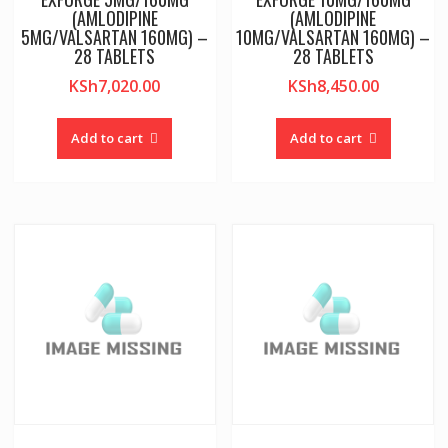
(AMLODIPINE
(AMLODIPINE
5MG/VALSARTAN 160MG) –
10MG/VALSARTAN 160MG) –
28 TABLETS
28 TABLETS
KSh
7,020.00
KSh
8,450.00
Add to cart
Add to cart