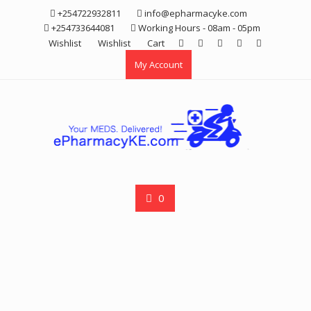
Skip
+254722932811
info@epharmacyke.com
to
+254733644081
Working Hours - 08am - 05pm
content
Wishlist
Wishlist
Cart
My Account
0