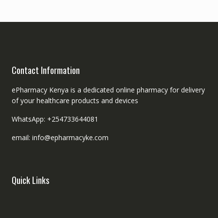
Contact Information
ePharmacy Kenya is a dedicated online pharmacy for delivery
of your healthcare products and devices
WhatsApp: +254733644081
email: info@epharmacyke.com
Quick Links