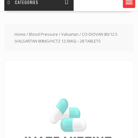
CATEGORIES
Home
/
Blood Pressure
/
Valsartan
/ CO-DIOVAN 80/12.5
(VALSARTAN 80MG/HCTZ 12.5MG) – 28 TABLETS