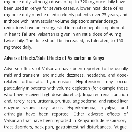
mg once daily, although doses of up to 320 mg once daily have
been used in Kenya for severe cases. A lower initial dose of 40
mg once daily may be used in elderly patients over 75 years, and
in those with intravascular volume depletion; similar dosage
reductions have been suggested in renal or hepatic impairment.
In
heart failure,
valsartan is given in an initial dose of 40 mg
twice daily. The dose should be increased, as tolerated, to 160
mg twice daily.
Adverse Effects/Side Effects of Valsartan in Kenya
Adverse effects of Valsartan have been reported to be usually
mild and transient, and include dizziness, headache, and dose-
related orthostatic hypotension. Hypotension may occur
particularly in patients with volume depletion (for example those
who have received high-dose diuretics). Impaired renal function
and, rarely, rash, urticaria, pruritus, angioedema, and raised liver
enzyme values may occur. Hyperkalaemia, myalgia, and
arthralgia have been reported. Other adverse effects of
Valsartan that have been reported in Kenya include respiratory-
tract disorders, back pain, gastrointestinal disturbances, fatigue,