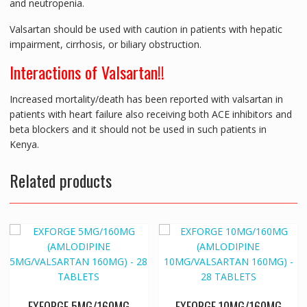
and neutropenia.
Valsartan should be used with caution in patients with hepatic
impairment, cirrhosis, or biliary obstruction.
Interactions of Valsartan!!
Increased mortality/death has been reported with valsartan in
patients with heart failure also receiving both ACE inhibitors and
beta blockers and it should not be used in such patients in
Kenya.
Related products
EXFORGE 5MG/160MG
EXFORGE 10MG/160MG