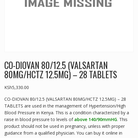
CO-DIOVAN 80/12.5 (VALSARTAN
80MG/HCTZ 12.5MG) – 28 TABLETS
KSh
5,330.00
CO-DIOVAN 80/12.5 (VALSARTAN 80MG/HCTZ 12.5MG) – 28
TABLETS are used in the management of Hypertension/High
Blood Pressure in Kenya. This is a condition characterized by a
raise in blood pressure to levels of
above 140/90mmHG
. This
product should not be used in pregnancy, unless with proper
guidance from a qualified physician. You can buy it online in