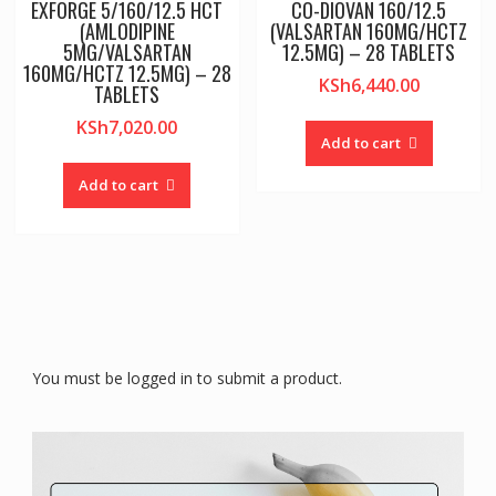
EXFORGE 5/160/12.5 HCT
CO-DIOVAN 160/12.5
(AMLODIPINE
(VALSARTAN 160MG/HCTZ
5MG/VALSARTAN
12.5MG) – 28 TABLETS
160MG/HCTZ 12.5MG) – 28
KSh
6,440.00
TABLETS
KSh
7,020.00
Add to cart
Add to cart
You must be logged in to submit a product.