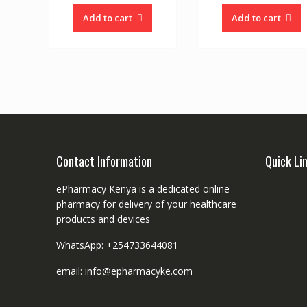
Add to cart
Add to cart
Contact Information
Quick Li
ePharmacy Kenya is a dedicated online
pharmacy for delivery of your healthcare
products and devices
WhatsApp: +254733644081
email: info@epharmacyke.com