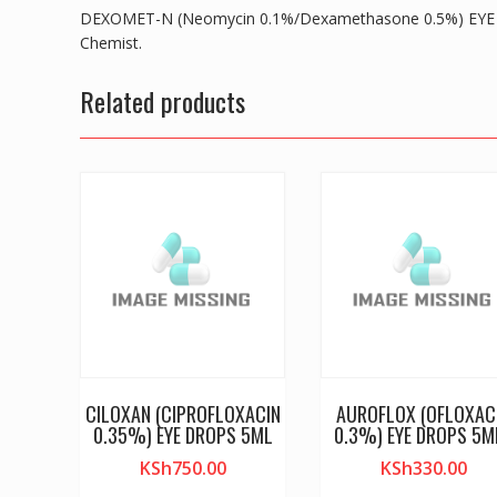
DEXOMET-N (Neomycin 0.1%/Dexamethasone 0.5%) EYE D
Chemist.
Related products
CILOXAN (CIPROFLOXACIN
AUROFLOX (OFLOXAC
0.35%) EYE DROPS 5ML
0.3%) EYE DROPS 5M
KSh
750.00
KSh
330.00