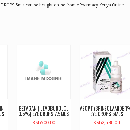
ROPS 5mls can be bought online from ePharmacy Kenya Online
IN
BETAGAN ( LEVOBUNOLOL
AZOPT (BRINZOLAMIDE 1
LS
0.5%) EYE DROPS 7.5MLS
EYE DROPS 5MLS
KSh
500.00
KSh
2,580.00