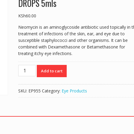
DROPS 5mls
KSh
60.00
Neomycin is an aminoglycoside antibiotic used topically in t
treatment of infections of the skin, ear, and eye due to
susceptible staphylococci and other organisms. It can be
combined with Dexamethasone or Betamethasone for
treating itchy eye infections.
DEXOMET-
Add to cart
N
(Neomycin
0.1%/Dexamethasone
SKU:
EP955
Category:
Eye Products
0.5%)
EYE
DROPS
5mls
quantity