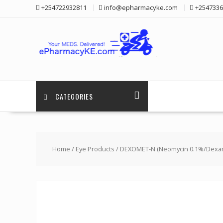
Skip
+254722932811
info@epharmacyke.com
+2547336
to
content
CATEGORIES
Home
/
Eye Products
/ DEXOMET-N (Neomycin 0.1%/Dexa