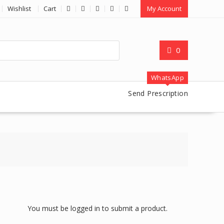
Wishlist
Cart
My Account
0
WhatsApp
Send Prescription
You must be logged in to submit a product.