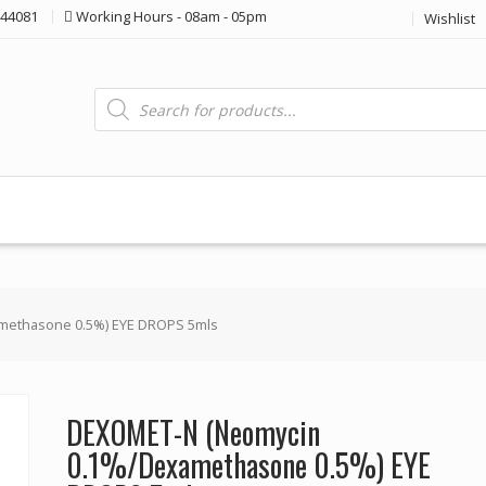
44081
Working Hours - 08am - 05pm
Wishlist
Products
search
methasone 0.5%) EYE DROPS 5mls
DEXOMET-N (Neomycin
0.1%/Dexamethasone 0.5%) EYE