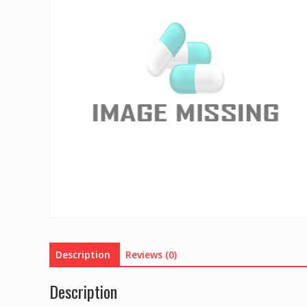
Description
Reviews (0)
Description