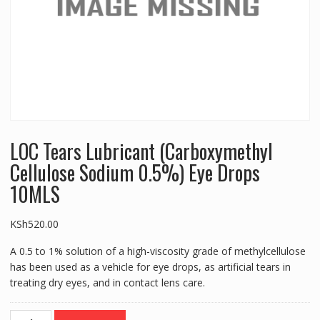
LOC Tears Lubricant (Carboxymethyl
Cellulose Sodium 0.5%) Eye Drops
10MLS
KSh
520.00
A 0.5 to 1% solution of a high-viscosity grade of methylcellulose
has been used as a vehicle for eye drops, as artificial tears in
treating dry eyes, and in contact lens care.
LOC