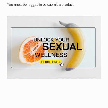
You must be logged in to submit a product.