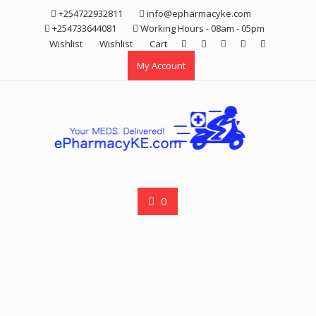
Skip
+254722932811
info@epharmacyke.com
to
+254733644081
Working Hours - 08am - 05pm
content
Wishlist
Wishlist
Cart
My Account
0