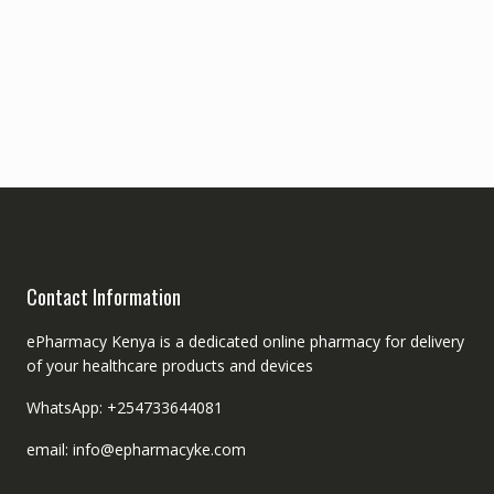
Contact Information
ePharmacy Kenya is a dedicated online pharmacy for delivery
of your healthcare products and devices
WhatsApp: +254733644081
email: info@epharmacyke.com