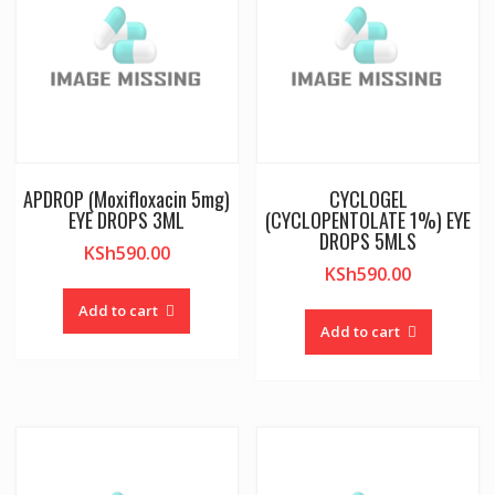
APDROP (Moxifloxacin 5mg)
CYCLOGEL
EYE DROPS 3ML
(CYCLOPENTOLATE 1%) EYE
DROPS 5MLS
KSh
590.00
KSh
590.00
Add to cart
Add to cart