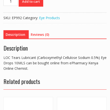
Add to cart
Tears
Lubricant
(Carboxymethyl
SKU:
EP992
Category:
Eye Products
Cellulose
Sodium
0.5%)
Description
Reviews (0)
Eye
Drops
Description
10MLS
quantity
LOC Tears Lubricant (Carboxymethyl Cellulose Sodium 0.5%) Eye
Drops 10MLS can be bought online from ePharmacy Kenya
Online Chemist.
Related products