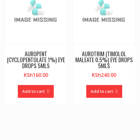
AUROPENT
AUROTRIM (TIMOLOL
(CYCLOPENTOLATE 1%) EYE
MALEATE 0.5%) EYE DROPS
DROPS 5MLS
5MLS
KSh
160.00
KSh
240.00
Add to cart
Add to cart