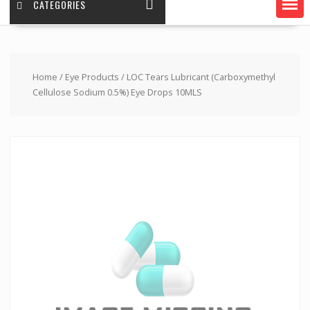
CATEGORIES
Home
/
Eye Products
/ LOC Tears Lubricant (Carboxymethyl
Cellulose Sodium 0.5%) Eye Drops 10MLS