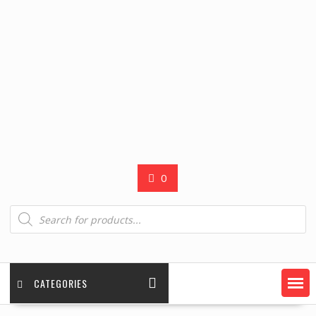
0
Products
search
CATEGORIES