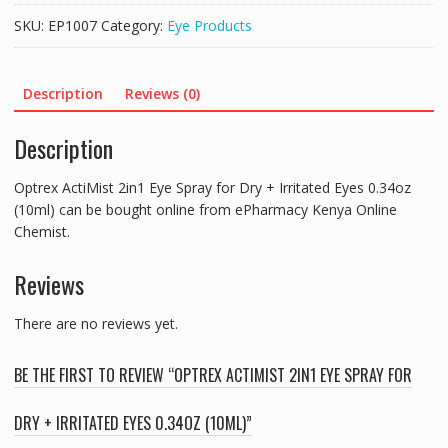
SKU:
EP1007
Category:
Eye Products
Description
Reviews (0)
Description
Optrex ActiMist 2in1 Eye Spray for Dry + Irritated Eyes 0.34oz
(10ml) can be bought online from ePharmacy Kenya Online
Chemist.
Reviews
There are no reviews yet.
BE THE FIRST TO REVIEW “OPTREX ACTIMIST 2IN1 EYE SPRAY FOR
DRY + IRRITATED EYES 0.34OZ (10ML)”