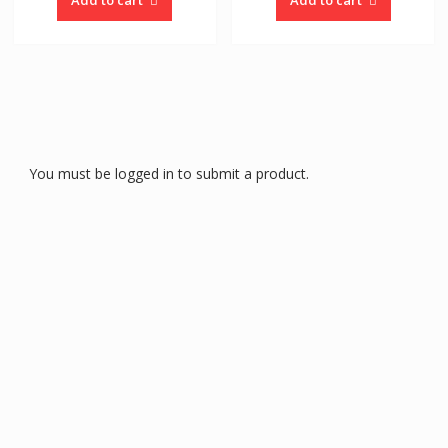
You must be logged in to submit a product.