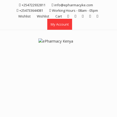
Skip
+254722932811
info@epharmacyke.com
to
+254733644081
Working Hours - 08am - 05pm
content
Wishlist
Wishlist
Cart
My Account