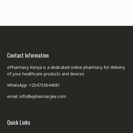
Contact Information
ePharmacy Kenya is a dedicated online pharmacy for delivery
of your healthcare products and devices
WhatsApp: +254733644081
email: info@epharmacyke.com
Quick Links