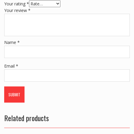
Your rating
*
Your review
*
Name
*
Email
*
Related products