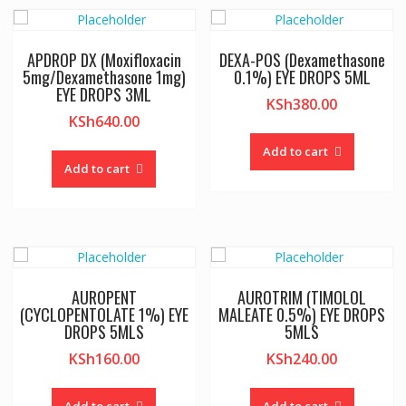
APDROP DX (Moxifloxacin
DEXA-POS (Dexamethasone
5mg/Dexamethasone 1mg)
0.1%) EYE DROPS 5ML
EYE DROPS 3ML
KSh
380.00
KSh
640.00
Add to cart
Add to cart
AUROPENT
AUROTRIM (TIMOLOL
(CYCLOPENTOLATE 1%) EYE
MALEATE 0.5%) EYE DROPS
DROPS 5MLS
5MLS
KSh
160.00
KSh
240.00
Add to cart
Add to cart