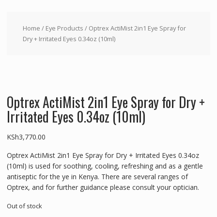
Home
/
Eye Products
/ Optrex ActiMist 2in1 Eye Spray for
Dry + Irritated Eyes 0.34oz (10ml)
Optrex ActiMist 2in1 Eye Spray for Dry +
Irritated Eyes 0.34oz (10ml)
KSh
3,770.00
Optrex ActiMist 2in1 Eye Spray for Dry + Irritated Eyes 0.34oz
(10ml) is used for soothing, cooling, refreshing and as a gentle
antiseptic for the ye in Kenya. There are several ranges of
Optrex, and for further guidance please consult your optician.
Out of stock