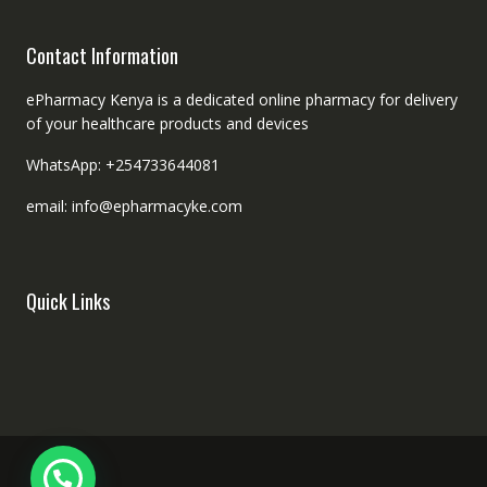
Contact Information
ePharmacy Kenya is a dedicated online pharmacy for delivery
of your healthcare products and devices
WhatsApp: +254733644081
email: info@epharmacyke.com
Quick Links