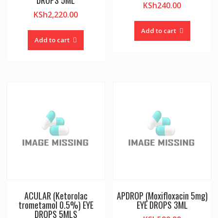
DROPS 5ML
KSh
240.00
KSh
2,220.00
Add to cart
Add to cart
ACULAR (Ketorolac
APDROP (Moxifloxacin 5mg)
trometamol 0.5%) EYE
EYE DROPS 3ML
DROPS 5MLS