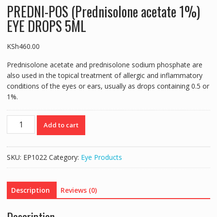
PREDNI-POS (Prednisolone acetate 1%)
EYE DROPS 5ML
KSh
460.00
Prednisolone acetate and prednisolone sodium phosphate are
also used in the topical treatment of allergic and inflammatory
conditions of the eyes or ears, usually as drops containing 0.5 or
1%.
PREDNI-
Add to cart
POS
(Prednisolone
acetate
SKU:
EP1022
Category:
Eye Products
1%)
EYE
DROPS
Description
Reviews (0)
5ML
quantity
Description