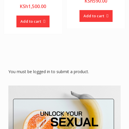
KSh
590.00
KSh
1,500.00
Add to cart
Add to cart
You must be logged in to submit a product.