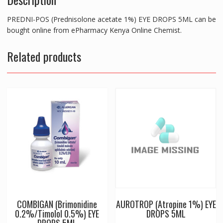
PREDNI-POS (Prednisolone acetate 1%) EYE DROPS 5ML can be
bought online from ePharmacy Kenya Online Chemist.
Related products
COMBIGAN (Brimonidine
AUROTROP (Atropine 1%) EYE
0.2%/Timolol 0.5%) EYE
DROPS 5ML