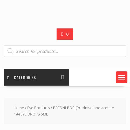
0
Products
search
CATEGORIES
Home
/
Eye Products
/ PREDNI-POS (Prednisolone acetate
1%) EYE DROPS 5ML