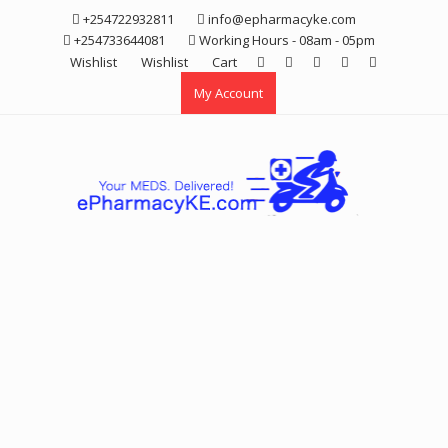
Skip
+254722932811
info@epharmacyke.com
to
+254733644081
Working Hours - 08am - 05pm
content
Wishlist
Wishlist
Cart
My Account