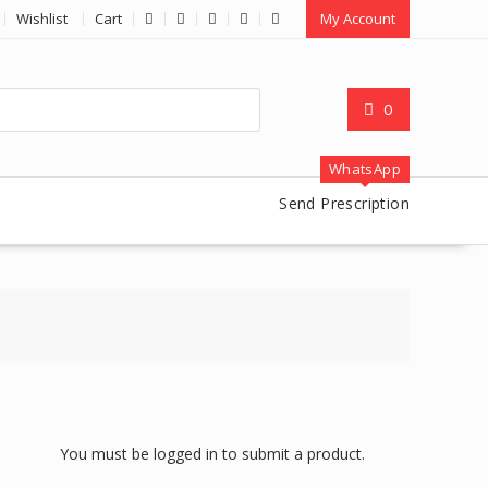
Wishlist
Cart
My Account
0
WhatsApp
Send Prescription
You must be logged in to submit a product.