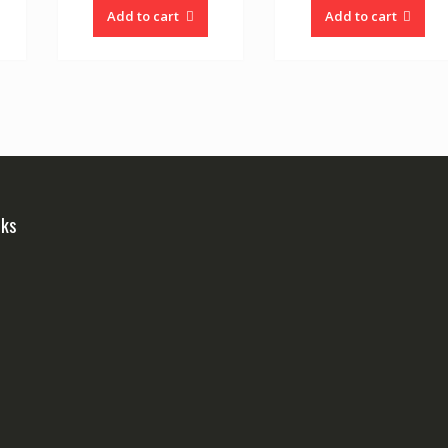
Add to cart
Add to cart
nks