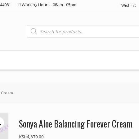
44081
Working Hours - 08am - 05pm
Wishlist
Products
search
r Cream
Sonya Aloe Balancing Forever Cream
KSh
4,670.00