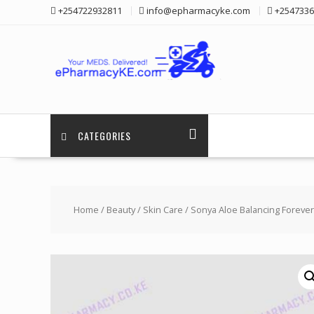
Skip
+254722932811
info@epharmacyke.com
+2547336
to
content
CATEGORIES
Home
/
Beauty
/
Skin Care
/ Sonya Aloe Balancing Foreve