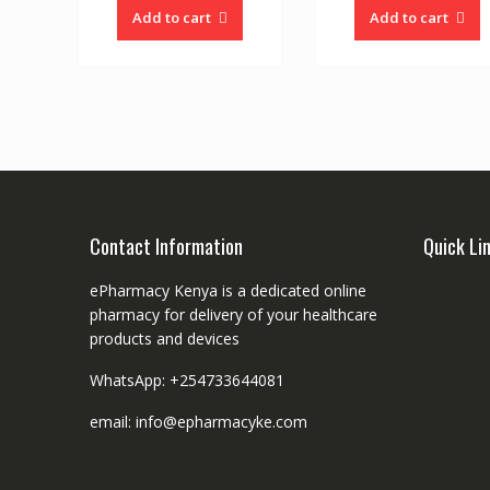
Add to cart
Add to cart
Contact Information
Quick Li
ePharmacy Kenya is a dedicated online
pharmacy for delivery of your healthcare
products and devices
WhatsApp: +254733644081
email: info@epharmacyke.com