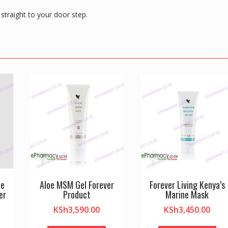
straight to your door step.
de
Aloe MSM Gel Forever
Forever Living Kenya’s
er
Product
Marine Mask
KSh
3,590.00
KSh
3,450.00