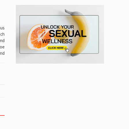
lus
ich
and
loe
and