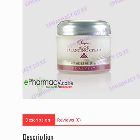
Description
Reviews (0)
Description