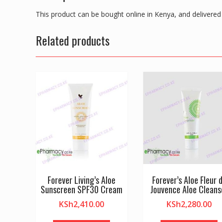
This product can be bought online in Kenya, and delivered 
Related products
Forever Living’s Aloe
Forever’s Aloe Fleur 
Sunscreen SPF30 Cream
Jouvence Aloe Cleans
KSh
2,410.00
KSh
2,280.00