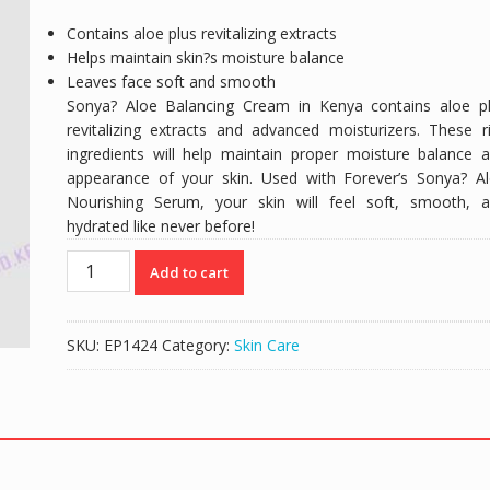
Contains aloe plus revitalizing extracts
Helps maintain skin?s moisture balance
Leaves face soft and smooth
Sonya? Aloe Balancing Cream in Kenya contains aloe p
revitalizing extracts and advanced moisturizers. These r
ingredients will help maintain proper moisture balance 
appearance of your skin. Used with Forever’s Sonya? A
Nourishing Serum, your skin will feel soft, smooth, 
hydrated like never before!
Sonya
Add to cart
Aloe
Balancing
Forever
SKU:
EP1424
Category:
Skin Care
Cream
quantity