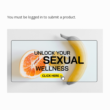
You must be logged in to submit a product.