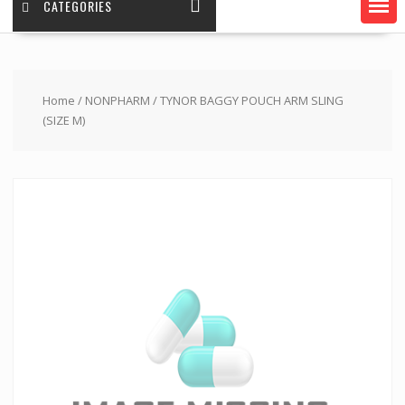
CATEGORIES
Home
/
NONPHARM
/ TYNOR BAGGY POUCH ARM SLING
(SIZE M)