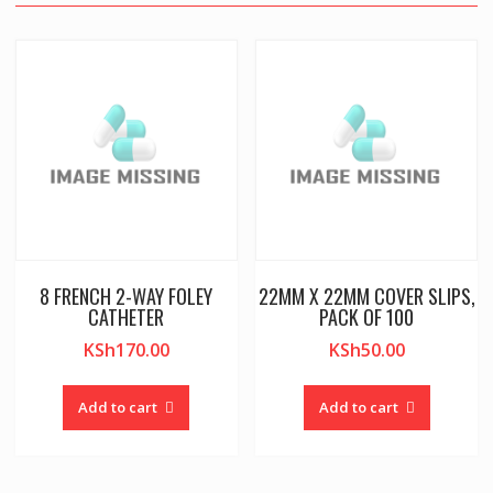
8 FRENCH 2-WAY FOLEY
22MM X 22MM COVER SLIPS,
CATHETER
PACK OF 100
KSh
170.00
KSh
50.00
Add to cart
Add to cart