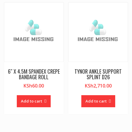
6″ X 4.5M SPANDEX CREPE
TYNOR ANKLE SUPPORT
BANDAGE ROLL
SPLINT D26
KSh
60.00
KSh
2,710.00
Add to cart
Add to cart