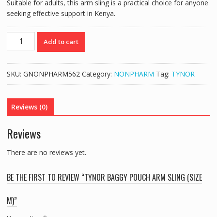
Suitable for adults, this arm sling is a practical choice for anyone
seeking effective support in Kenya.
TYNOR
Add to cart
BAGGY
POUCH
ARM
SKU:
GNONPHARM562
Category:
NONPHARM
Tag:
TYNOR
SLING
(SIZE
M)
Reviews (0)
quantity
Reviews
There are no reviews yet.
BE THE FIRST TO REVIEW “TYNOR BAGGY POUCH ARM SLING (SIZE
M)”