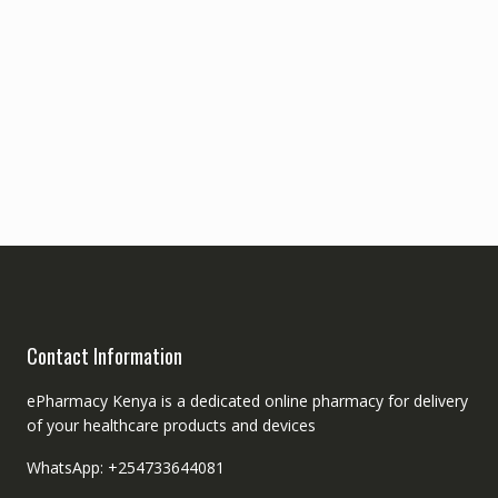
Contact Information
ePharmacy Kenya is a dedicated online pharmacy for delivery
of your healthcare products and devices
WhatsApp: +254733644081