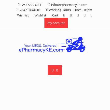
Skip
+254722932811
info@epharmacyke.com
to
+254733644081
Working Hours - 08am - 05pm
content
Wishlist
Wishlist
Cart
My Account
0