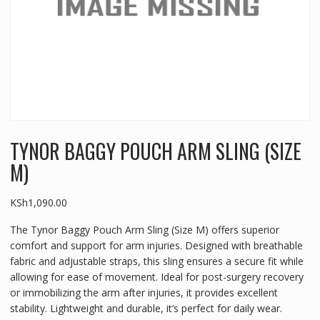
TYNOR BAGGY POUCH ARM SLING (SIZE
M)
KSh
1,090.00
The Tynor Baggy Pouch Arm Sling (Size M) offers superior
comfort and support for arm injuries. Designed with breathable
fabric and adjustable straps, this sling ensures a secure fit while
allowing for ease of movement. Ideal for post-surgery recovery
or immobilizing the arm after injuries, it provides excellent
stability. Lightweight and durable, it’s perfect for daily wear.