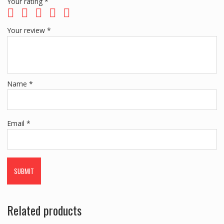
Your rating
*
Your review
*
Name
*
Email
*
Related products