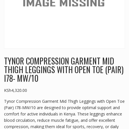
TYNOR COMPRESSION GARMENT MID
THIGH LEGGINGS WITH OPEN TOE (PAIR)
I78- MW/10
KSh
4,320.00
Tynor Compression Garment Mid Thigh Leggings with Open Toe
(Pair) I78-MW/10 are designed to provide optimal support and
comfort for active individuals in Kenya. These leggings enhance
blood circulation, reduce muscle fatigue, and offer excellent
compression, making them ideal for sports, recovery, or daily