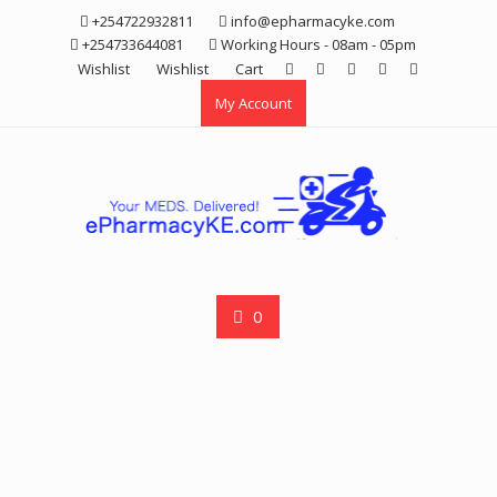
Skip
+254722932811
info@epharmacyke.com
to
+254733644081
Working Hours - 08am - 05pm
content
Wishlist
Wishlist
Cart
My Account
0