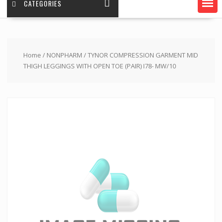
CATEGORIES
Home
/
NONPHARM
/ TYNOR COMPRESSION GARMENT MID
THIGH LEGGINGS WITH OPEN TOE (PAIR) I78- MW/10