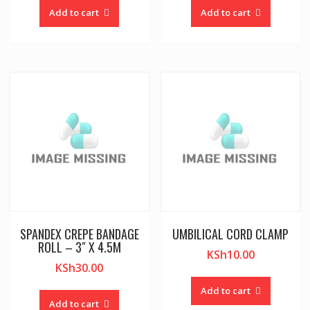
Add to cart
Add to cart
SPANDEX CREPE BANDAGE
UMBILICAL CORD CLAMP
ROLL – 3″ X 4.5M
KSh
10.00
KSh
30.00
Add to cart
Add to cart