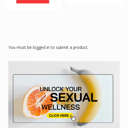
You must be logged in to submit a product.