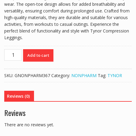
wear. The open-toe design allows for added breathability and
versatility, ensuring comfort during prolonged use. Crafted from
high-quality materials, they are durable and suitable for various
activities, from workouts to casual outings. Experience the
perfect blend of functionality and style with Tynor Compression
Leggings.
TYNOR
Add to cart
COMPRESSION
GARMENT
MID
SKU:
GNONPHARM367
Category:
NONPHARM
Tag:
TYNOR
THIGH
LEGGINGS
WITH
Reviews (0)
OPEN
TOE
Reviews
(PAIR)
I78-
There are no reviews yet.
MW/10
quantity