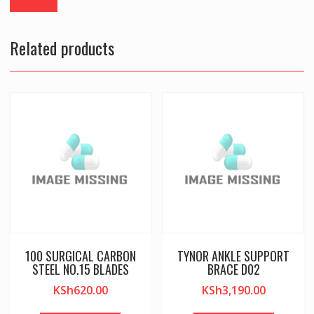
Related products
100 SURGICAL CARBON
TYNOR ANKLE SUPPORT
STEEL NO.15 BLADES
BRACE D02
KSh
620.00
KSh
3,190.00