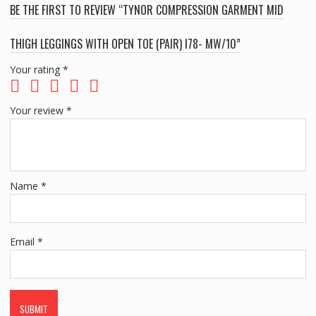
BE THE FIRST TO REVIEW “TYNOR COMPRESSION GARMENT MID
THIGH LEGGINGS WITH OPEN TOE (PAIR) I78- MW/10”
Your rating
*
Your review
*
Name
*
Email
*