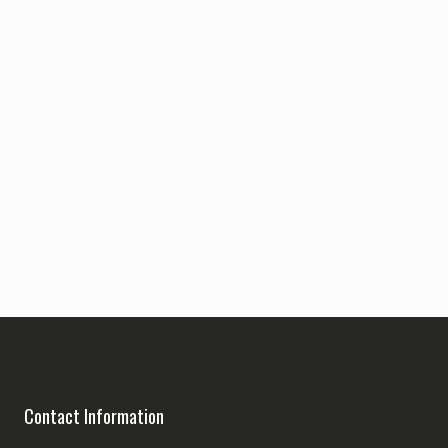
Contact Information