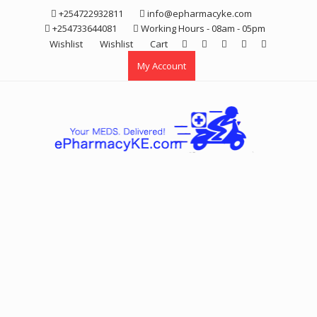
Skip
+254722932811
info@epharmacyke.com
to
+254733644081
Working Hours - 08am - 05pm
content
Wishlist
Wishlist
Cart
My Account