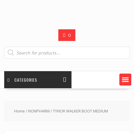
0
Products
search
CATEGORIES
Home
/
NONPHARM
/ TYNOR WALKER BOOT MEDIUM