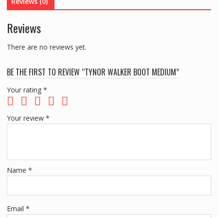
Reviews (0)
Reviews
There are no reviews yet.
BE THE FIRST TO REVIEW “TYNOR WALKER BOOT MEDIUM”
Your rating
*
Your review
*
Name
*
Email
*