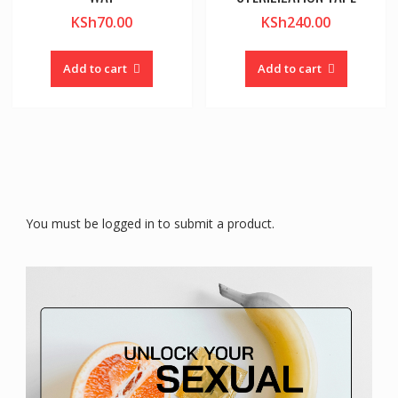
KSh
70.00
KSh
240.00
Add to cart
Add to cart
You must be logged in to submit a product.