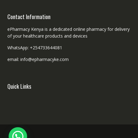
Contact Information
ePharmacy Kenya is a dedicated online pharmacy for delivery
of your healthcare products and devices
WhatsApp: +254733644081
email: info@epharmacyke.com
Quick Links