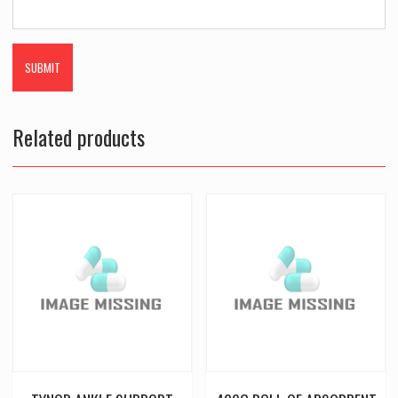
Related products