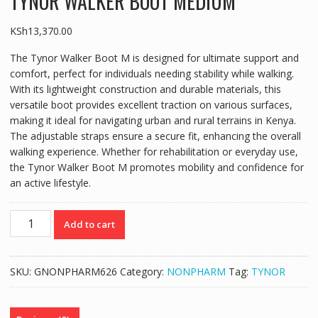
TYNOR WALKER BOOT MEDIUM
KSh
13,370.00
The Tynor Walker Boot M is designed for ultimate support and
comfort, perfect for individuals needing stability while walking.
With its lightweight construction and durable materials, this
versatile boot provides excellent traction on various surfaces,
making it ideal for navigating urban and rural terrains in Kenya.
The adjustable straps ensure a secure fit, enhancing the overall
walking experience. Whether for rehabilitation or everyday use,
the Tynor Walker Boot M promotes mobility and confidence for
an active lifestyle.
TYNOR
Add to cart
WALKER
BOOT
MEDIUM
SKU:
GNONPHARM626
Category:
NONPHARM
Tag:
TYNOR
quantity