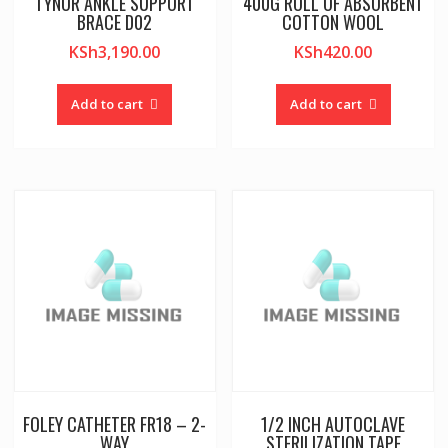
TYNOR ANKLE SUPPORT
400G ROLL OF ABSORBENT
BRACE D02
COTTON WOOL
KSh
3,190.00
KSh
420.00
Add to cart
Add to cart
FOLEY CATHETER FR18 – 2-
1/2 INCH AUTOCLAVE
WAY
STERILIZATION TAPE