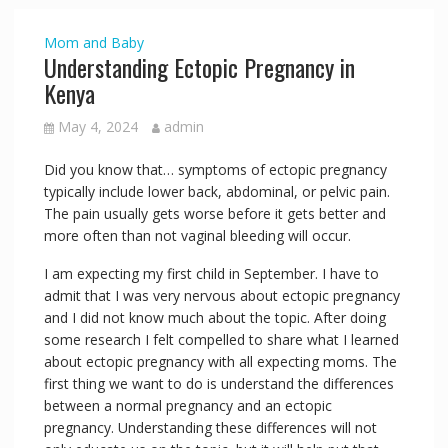
Mom and Baby
Understanding Ectopic Pregnancy in
Kenya
May 4, 2024
admin
Did you know that… symptoms of ectopic pregnancy
typically include lower back, abdominal, or pelvic pain.
The pain usually gets worse before it gets better and
more often than not vaginal bleeding will occur.
I am expecting my first child in September. I have to
admit that I was very nervous about ectopic pregnancy
and I did not know much about the topic. After doing
some research I felt compelled to share what I learned
about ectopic pregnancy with all expecting moms. The
first thing we want to do is understand the differences
between a normal pregnancy and an ectopic
pregnancy. Understanding these differences will not