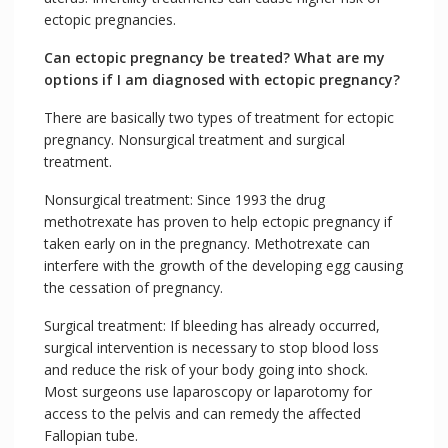
ectopic pregnancies.
Can ectopic pregnancy be treated? What are my
options if I am diagnosed with ectopic pregnancy?
There are basically two types of treatment for ectopic
pregnancy. Nonsurgical treatment and surgical
treatment.
Nonsurgical treatment: Since 1993 the drug
methotrexate has proven to help ectopic pregnancy if
taken early on in the pregnancy. Methotrexate can
interfere with the growth of the developing egg causing
the cessation of pregnancy.
Surgical treatment: If bleeding has already occurred,
surgical intervention is necessary to stop blood loss
and reduce the risk of your body going into shock.
Most surgeons use laparoscopy or laparotomy for
access to the pelvis and can remedy the affected
Fallopian tube.